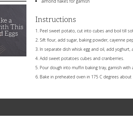
almond flakes for garnish
Instructions
ike a
ith This
Peel sweet potato, cut into cubes and boil till sof
d Eggs
Sift flour, add sugar, baking powder, cayenne pep
In separate dish whisk egg and oil, add yoghurt, ad
Add sweet potatoes cubes and cranberries.
Pour dough into muffin baking tray, garnish with
Bake in preheated oven in 175 C degrees about 