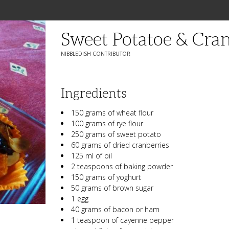
Sweet Potatoe & Cra
NIBBLEDISH CONTRIBUTOR
Ingredients
150 grams of wheat flour
100 grams of rye flour
250 grams of sweet potato
60 grams of dried cranberries
125 ml of oil
2 teaspoons of baking powder
150 grams of yoghurt
50 grams of brown sugar
1 egg
40 grams of bacon or ham
1 teaspoon of cayenne pepper