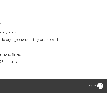
t.
per, mix well.
d dry ingredients, bit by bit, mix well.
 almond flakes.
25 minutes.
Print