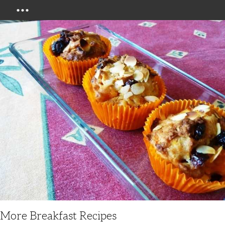
Menu
More Breakfast Recipes