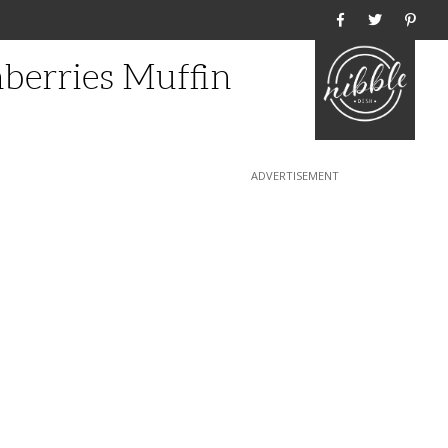
Home
nberries Muffin