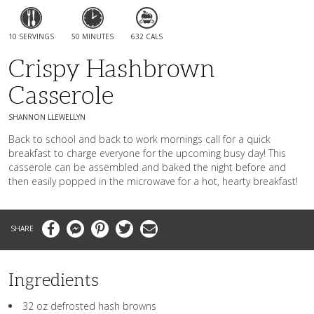
10 SERVINGS
50 MINUTES
632 CALS
Crispy Hashbrown
Casserole
SHANNON LLEWELLYN
Back to school and back to work mornings call for a quick
breakfast to charge everyone for the upcoming busy day! This
casserole can be assembled and baked the night before and
then easily popped in the microwave for a hot, hearty breakfast!
Facebook
Messenger
Pinterest
Twitter
Email
Ingredients
32 oz defrosted hash browns