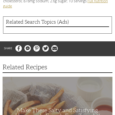
cholesterol; 878mg sodium; 2.6g sugar; 10 servings.
Full nutrition
guide
Related Search Topics (Ads)
Facebook
Messenger
Pinterest
Twitter
Email
Related Recipes
Make
These
Salty
and
Satisfying
Homemade
French
Fries
Tonight!
Make These Salty and Satisfying