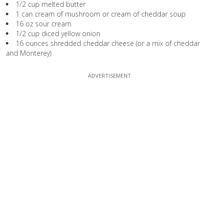
1/2 cup melted butter
1 can cream of mushroom or cream of cheddar soup
16 oz sour cream
1/2 cup diced yellow onion
16 ounces shredded cheddar cheese (or a mix of cheddar
and Monterey)