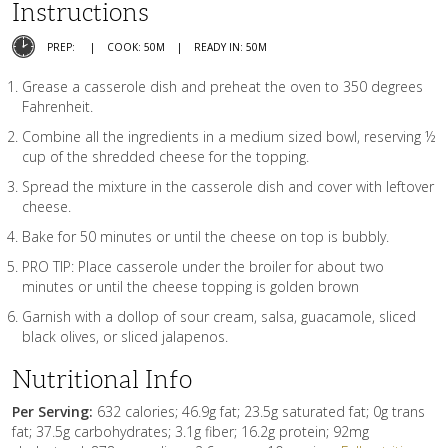
Instructions
PREP:
COOK: 50M
READY IN: 50M
Grease a casserole dish and preheat the oven to 350 degrees
Fahrenheit.
Combine all the ingredients in a medium sized bowl, reserving ½
cup of the shredded cheese for the topping.
Spread the mixture in the casserole dish and cover with leftover
cheese.
Bake for 50 minutes or until the cheese on top is bubbly.
PRO TIP: Place casserole under the broiler for about two
minutes or until the cheese topping is golden brown
Garnish with a dollop of sour cream, salsa, guacamole, sliced
black olives, or sliced jalapenos.
Nutritional Info
Per Serving:
632 calories; 46.9g fat; 23.5g saturated fat; 0g trans
fat; 37.5g carbohydrates; 3.1g fiber; 16.2g protein; 92mg