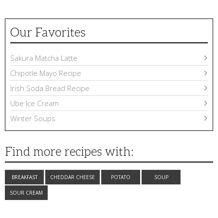
Our Favorites
Sakura Matcha Latte
Chipotle Mayo Recipe
Irish Soda Bread Recipe
Ube Ice Cream
Winter Soups
Find more recipes with:
BREAKFAST
CHEDDAR CHEESE
POTATO
SOUP
SOUR CREAM