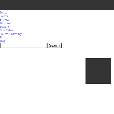
Menu
Home
Appetizers
Snacks
Soups
Salads
Entrees
Breakfast
Desserts
Side Dishes
Sauces & Dressings
Drinks
Blog
Search
Ho