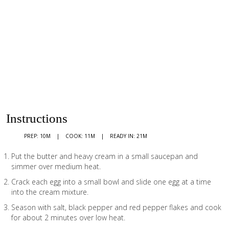
Instructions
PREP: 10M
COOK: 11M
READY IN: 21M
Put the butter and heavy cream in a small saucepan and
simmer over medium heat.
Crack each egg into a small bowl and slide one egg at a time
into the cream mixture.
Season with salt, black pepper and red pepper flakes and cook
for about 2 minutes over low heat.