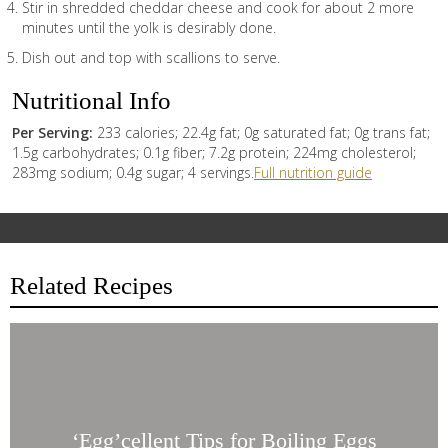
Stir in shredded cheddar cheese and cook for about 2 more
minutes until the yolk is desirably done.
Dish out and top with scallions to serve.
Nutritional Info
Per Serving:
233 calories; 22.4g fat; 0g saturated fat; 0g trans fat;
1.5g carbohydrates; 0.1g fiber; 7.2g protein; 224mg cholesterol;
283mg sodium; 0.4g sugar; 4 servings.
Full nutrition guide
Related Recipes
‘Egg’cellent
Tips
for
Boiling
Eggs
‘Egg’cellent Tips for Boiling Eggs