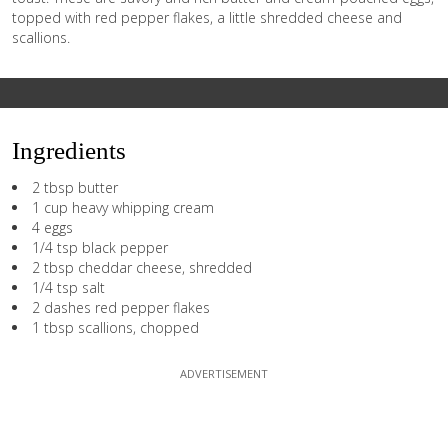
topped with red pepper flakes, a little shredded cheese and
scallions.
Ingredients
2 tbsp butter
1 cup heavy whipping cream
4 eggs
1/4 tsp black pepper
2 tbsp cheddar cheese, shredded
1/4 tsp salt
2 dashes red pepper flakes
1 tbsp scallions, chopped