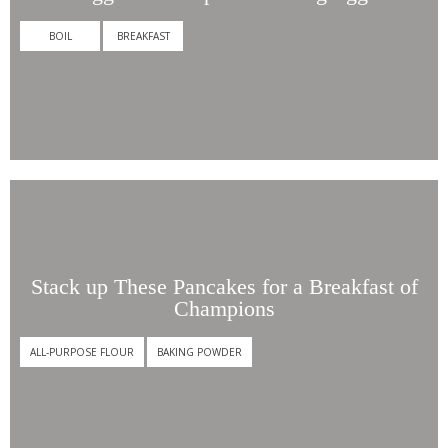
BOIL
BREAKFAST
Stack
up
These
Pancakes
for
a
Breakfast
Stack up These Pancakes for a Breakfast of
of
Champions
Champions
ALL-PURPOSE FLOUR
BAKING POWDER