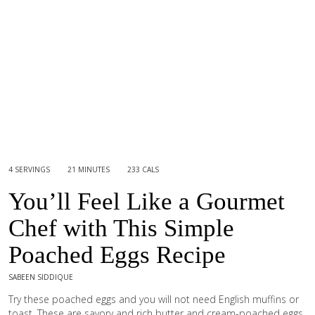
4 SERVINGS
21 MINUTES
233 CALS
You’ll Feel Like a Gourmet
Chef with This Simple
Poached Eggs Recipe
SABEEN SIDDIQUE
Try these poached eggs and you will not need English muffins or
toast. These are savory and rich butter and cream-poached eggs,