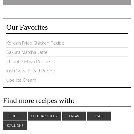
Our Favorites
Korean Fried Chicken Recipe
Sakura Matcha Latte
Chipotle Mayo Recipe
Irish Soda Bread Recipe
Ube Ice Cream
Find more recipes with:
BUTTER
CHEDDAR CHEESE
CREAM
EGGS
SCALLIONS