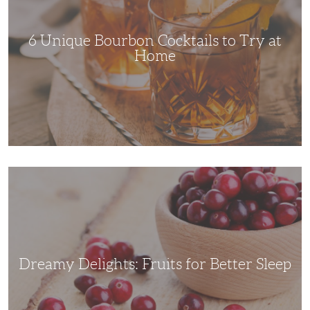
Try
at
Home
6 Unique Bourbon Cocktails to Try at
Home
Dreamy
Delights:
Fruits
for
Better
Sleep
Dreamy Delights: Fruits for Better Sleep