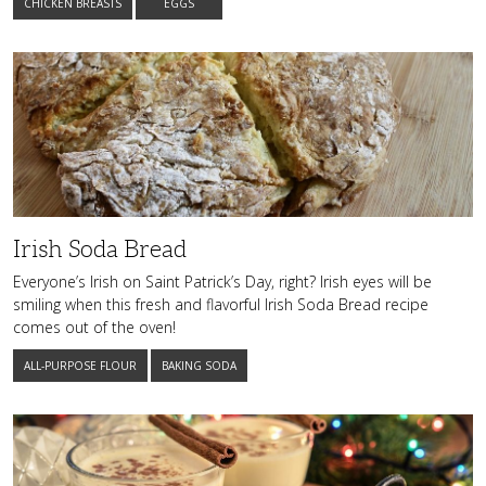
CHICKEN BREASTS
EGGS
Irish
Soda
Bread
Irish Soda Bread
Everyone’s Irish on Saint Patrick’s Day, right? Irish eyes will be
smiling when this fresh and flavorful Irish Soda Bread recipe
comes out of the oven!
ALL-PURPOSE FLOUR
BAKING SODA
Rich
and
Creamy
Homemade
Eggnog