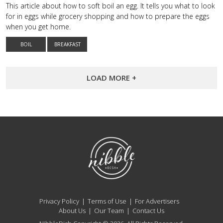
This article about how to soft boil an egg. It tells you what to look
for in eggs while grocery shopping and how to prepare the eggs
when you get home.
BOIL
BREAKFAST
LOAD MORE +
NibbleDish
Privacy Policy
Terms of Use
For Advertisers
About Us
Our Team
Contact Us