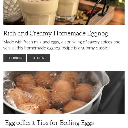
Rich and Creamy Homemade Eggnog
Made with fresh milk and eggs, a sprinkling of savory spices and
vanilla; this homemade eggnog recipe is a yummy classic!
BOURBON
BRANDY
‘Egg’cellent
Tips
for
Boiling
Eggs
‘Egg’cellent Tips for Boiling Eggs