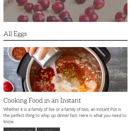
All Eggs
Cooking
Food
in
an
Instant
Cooking Food in an Instant
Whether it is a family of five or a family of two, an Instant Pot is
the perfect thing to whip up dinner fast. Here is what you need to
know.