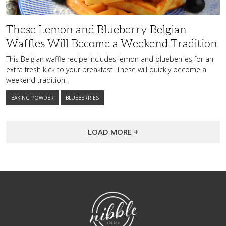
Weekend
Tradition
These Lemon and Blueberry Belgian
Waffles Will Become a Weekend Tradition
This Belgian waffle recipe includes lemon and blueberries for an
extra fresh kick to your breakfast. These will quickly become a
weekend tradition!
BAKING POWDER
BLUEBERRIES
LOAD MORE +
NibbleDish