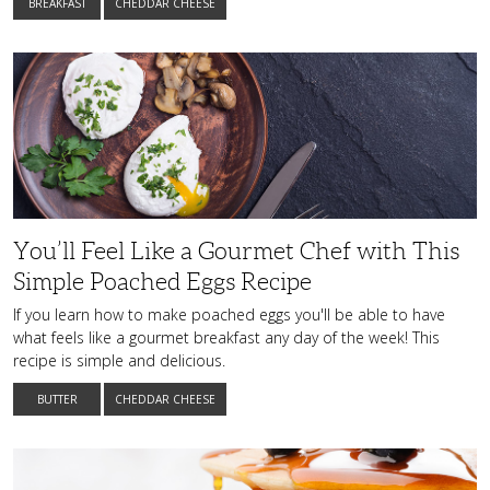
BREAKFAST
CHEDDAR CHEESE
You’ll
Feel
Like
a
Gourmet
Chef
with
This
Simple
Poached
Eggs
Recipe
You’ll Feel Like a Gourmet Chef with This
Simple Poached Eggs Recipe
If you learn how to make poached eggs you'll be able to have
what feels like a gourmet breakfast any day of the week! This
recipe is simple and delicious.
BUTTER
CHEDDAR CHEESE
Stack
up
These