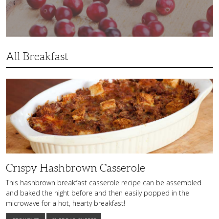
All Breakfast
Crispy
Hashbrown
Casserole
Crispy Hashbrown Casserole
This hashbrown breakfast casserole recipe can be assembled
and baked the night before and then easily popped in the
microwave for a hot, hearty breakfast!