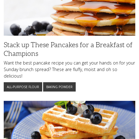
Pancakes
for
a
Breakfast
of
Champions
Stack up These Pancakes for a Breakfast of
Champions
Want the best pancake recipe you can get your hands on for your
Sunday brunch spread? These are fluffy, moist and oh so
delicious!
ALL-PURPOSE FLOUR
BAKING POWDER
These
Lemon
and
Blueberry
Belgian
Waffles
Will
Become
a