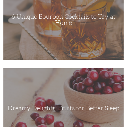
Try
at
Home
6 Unique Bourbon Cocktails to Try at
Home
Dreamy
Delights:
Fruits
for
Better
Sleep
Dreamy Delights: Fruits for Better Sleep