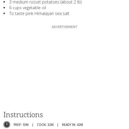
3 medium russet potatoes (about 2 lb)
6 cups vegetable oil
To taste pink Himalayan sea salt
Instructions
PREP: 10M
COOK: 32M
READY IN: 42M