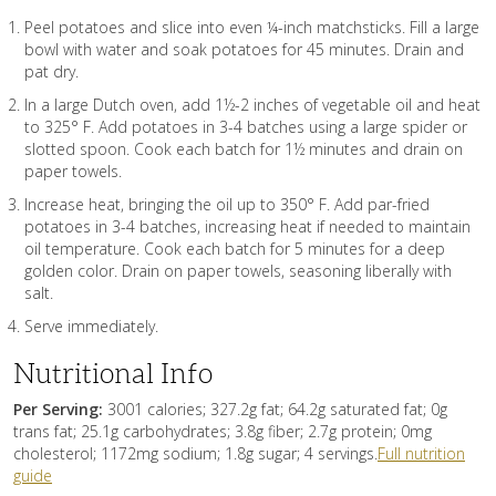
Peel potatoes and slice into even ¼-inch matchsticks. Fill a large
bowl with water and soak potatoes for 45 minutes. Drain and
pat dry.
In a large Dutch oven, add 1½-2 inches of vegetable oil and heat
to 325° F. Add potatoes in 3-4 batches using a large spider or
slotted spoon. Cook each batch for 1½ minutes and drain on
paper towels.
Increase heat, bringing the oil up to 350° F. Add par-fried
potatoes in 3-4 batches, increasing heat if needed to maintain
oil temperature. Cook each batch for 5 minutes for a deep
golden color. Drain on paper towels, seasoning liberally with
salt.
Serve immediately.
Nutritional Info
Per Serving:
3001 calories; 327.2g fat; 64.2g saturated fat; 0g
trans fat; 25.1g carbohydrates; 3.8g fiber; 2.7g protein; 0mg
cholesterol; 1172mg sodium; 1.8g sugar; 4 servings.
Full nutrition
guide