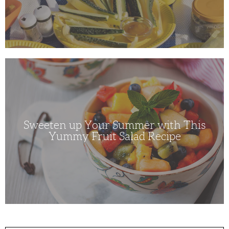
Sweeten
up
Your
Summer
with
This
Yummy
Fruit
Salad
Sweeten up Your Summer with This
Recipe
Yummy Fruit Salad Recipe