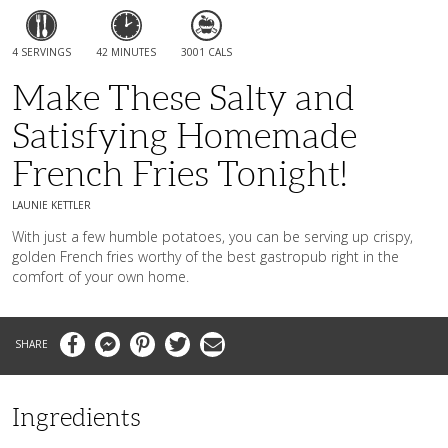
4 SERVINGS
42 MINUTES
3001 CALS
Make These Salty and
Satisfying Homemade
French Fries Tonight!
LAUNIE KETTLER
With just a few humble potatoes, you can be serving up crispy,
golden French fries worthy of the best gastropub right in the
comfort of your own home.
Facebook
Messenger
Pinterest
Twitter
Email
Ingredients