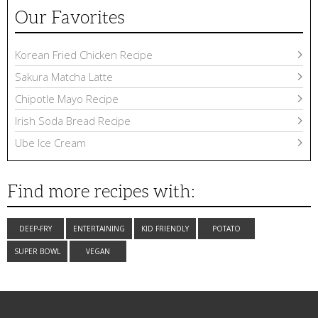
Our Favorites
Korean Fried Chicken Recipe
Sakura Matcha Latte
Chipotle Mayo Recipe
Irish Soda Bread Recipe
Ube Ice Cream
Find more recipes with:
DEEP-FRY
ENTERTAINING
KID FRIENDLY
POTATO
SUPER BOWL
VEGAN