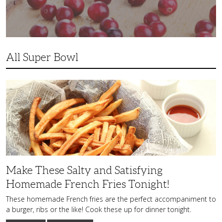
All Super Bowl
Make
These
Salty
and
Satisfying
Homemade
French
Fries
Tonight!
Make These Salty and Satisfying
Homemade French Fries Tonight!
These homemade French fries are the perfect accompaniment to
a burger, ribs or the like! Cook these up for dinner tonight.