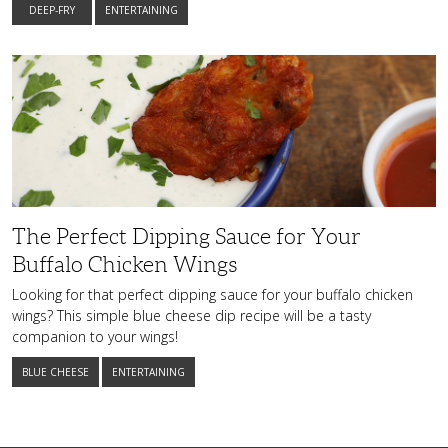
DEEP-FRY
ENTERTAINING
The
Perfect
Dipping
Sauce
for
Your
Buffalo
Chicken
Wings
The Perfect Dipping Sauce for Your
Buffalo Chicken Wings
Looking for that perfect dipping sauce for your buffalo chicken
wings? This simple blue cheese dip recipe will be a tasty
companion to your wings!
BLUE CHEESE
ENTERTAINING