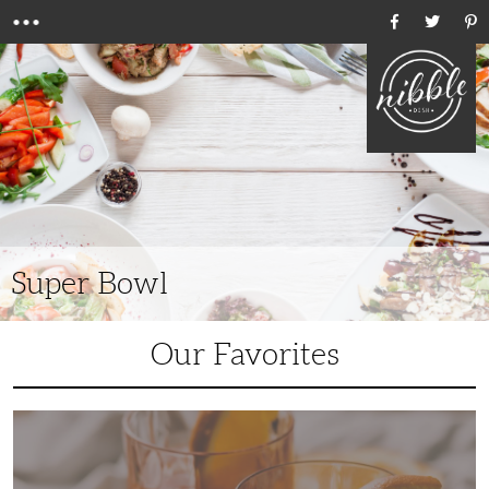
Menu
Ho
Super Bowl
Our Favorites
6
Unique
Bourbon
Cocktails
to