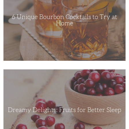
Try
at
Home
6 Unique Bourbon Cocktails to Try at
Home
Dreamy
Delights:
Fruits
for
Better
Sleep
Dreamy Delights: Fruits for Better Sleep