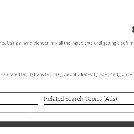
s. Using a hand blender, mix all the ingredients until getting a soft mi
0g saturated fat; 0g trans fat; 23.6g carbohydrates; 0g fiber; 48.1g pro
Related Search Topics (Ads)
skordalia)