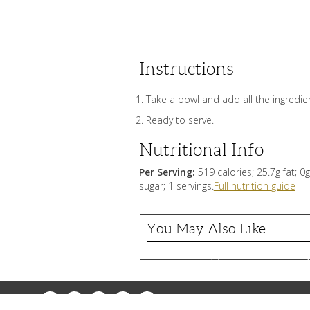
Instructions
Take a bowl and add all the ingredient
Ready to serve.
Nutritional Info
Per Serving:
519 calories; 25.7g fat; 
sugar; 1 servings.
Full nutrition guide
You May Also Like
Greek garlic sauce (
Greek
garlic
sauce
(skordalia)
Facebook
Messenger
Pinterest
Twitter
Email