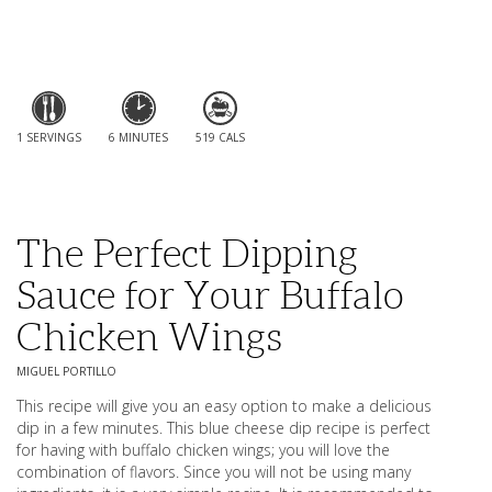
1 SERVINGS
6 MINUTES
519 CALS
The Perfect Dipping
Sauce for Your Buffalo
Chicken Wings
MIGUEL PORTILLO
This recipe will give you an easy option to make a delicious
dip in a few minutes. This blue cheese dip recipe is perfect
for having with buffalo chicken wings; you will love the
combination of flavors. Since you will not be using many