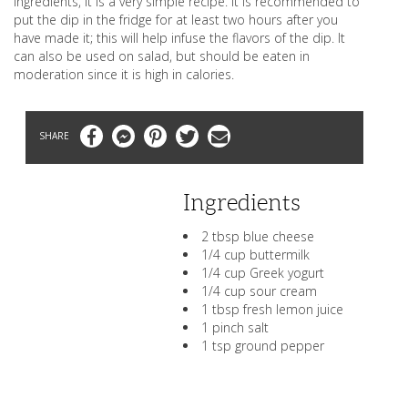
ingredients, it is a very simple recipe. It is recommended to
put the dip in the fridge for at least two hours after you
have made it; this will help infuse the flavors of the dip. It
can also be used on salad, but should be eaten in
moderation since it is high in calories.
Facebook
Messenger
Pinterest
Twitter
Email
Ingredients
2 tbsp blue cheese
1/4 cup buttermilk
1/4 cup Greek yogurt
1/4 cup sour cream
1 tbsp fresh lemon juice
1 pinch salt
1 tsp ground pepper