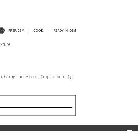
PREP: 06M
COOK:
READY IN: 06M
xture.
tein; 61mg cholesterol; 0mg sodium; 0g
Print