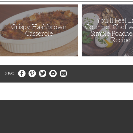
Crispy
You’ll
Hashbrown
Feel
Casserole
Like
a
You’ll Feel L
Gourmet
Crispy Hashbrown
Gourmet Chef w
Chef
with
Casserole
Simple Poache
This
Recipe
Simple
Poached
Eggs
Recipe
Facebook
Pinterest
Twitter
Messenger
Email