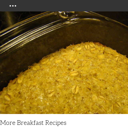
Menu
More Breakfast Recipes