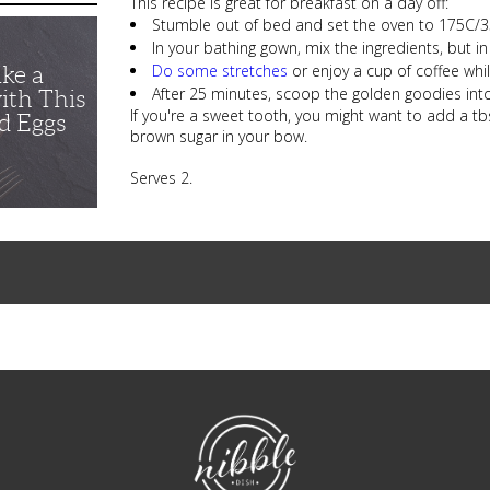
This recipe is great for breakfast on a day off:
Stumble out of bed and set the oven to 175C/35
In your bathing gown, mix the ingredients, but in
Do some stretches
or enjoy a cup of coffee whi
ike a
After 25 minutes, scoop the golden goodies into
ith This
If you're a sweet tooth, you might want to add a tb
d Eggs
brown sugar in your bow.
Serves 2.
NibbleDish