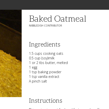
Baked Oatmeal
NIBBLEDISH CONTRIBUTOR
Ingredients
1.5 cups cooking oats
0.5 cup (soy)milk
1 or 2 tbs butter, melted
1 egg
1 tsp baking powder
1 tsp vanilla extract
A pinch salt
Instructions