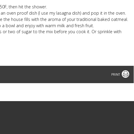
0F, then hit the shower.
 an oven proof dish (I use my lasagna dish) and pop it in the oven.
le the house fills with the aroma of your traditional baked oatmeal.
 a bowl and enjoy with warm milk and fresh fruit.
s or two of sugar to the mix before you cook it. Or sprinkle with
Print