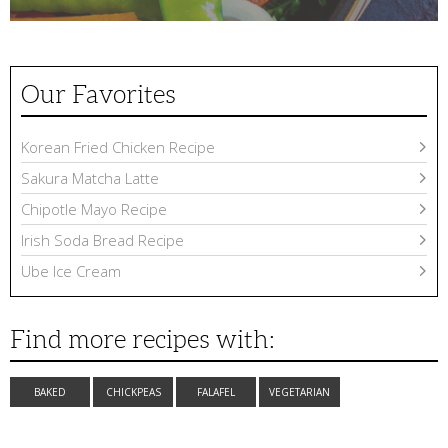
Our Favorites
Korean Fried Chicken Recipe
Sakura Matcha Latte
Chipotle Mayo Recipe
Irish Soda Bread Recipe
Ube Ice Cream
Find more recipes with:
BAKED
CHICKPEAS
FALAFEL
VEGETARIAN