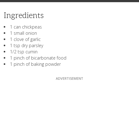
Ingredients
1 can chickpeas
1 small onion
1 clove of garlic
1 tsp dry parsley
1/2 tsp cumin
1 pinch of bicarbonate food
1 pinch of baking powder