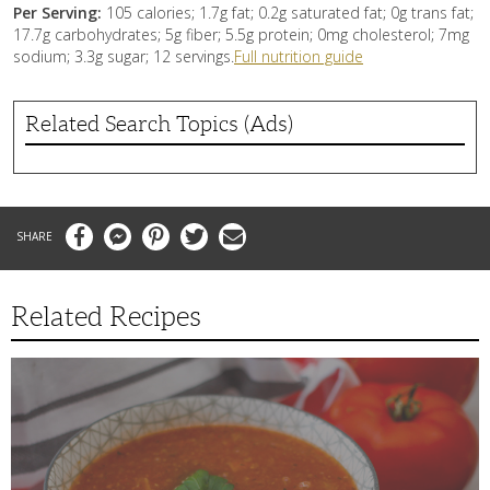
Per Serving:
105 calories; 1.7g fat; 0.2g saturated fat; 0g trans fat;
17.7g carbohydrates; 5g fiber; 5.5g protein; 0mg cholesterol; 7mg
sodium; 3.3g sugar; 12 servings.
Full nutrition guide
Related Search Topics (Ads)
Facebook
Messenger
Pinterest
Twitter
Email
Related Recipes
This
Tomato
Soup
Recipe
is
the
Perfect
Remedy
to