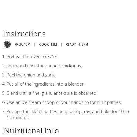
Instructions
PREP: 15M
COOK: 12M
READY IN: 27M
Preheat the oven to 375F.
Drain and rinse the canned chickpeas.
Peel the onion and garlic.
Put all of the ingredients into a blender.
Blend until a fine, granular texture is obtained.
Use an ice cream scoop or your hands to form 12 patties.
Arrange the falafel patties on a baking tray, and bake for 10 to
12 minutes.
Nutritional Info