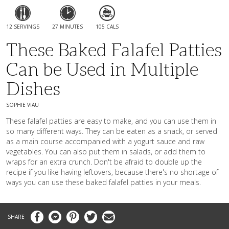
12 SERVINGS
27 MINUTES
105 CALS
These Baked Falafel Patties
Can be Used in Multiple
Dishes
SOPHIE VIAU
These falafel patties are easy to make, and you can use them in
so many different ways. They can be eaten as a snack, or served
as a main course accompanied with a yogurt sauce and raw
vegetables. You can also put them in salads, or add them to
wraps for an extra crunch. Don't be afraid to double up the
recipe if you like having leftovers, because there's no shortage of
ways you can use these baked falafel patties in your meals.
Facebook
Messenger
Pinterest
Twitter
Email