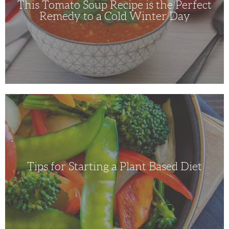
This Tomato Soup Recipe is the Perfect
a
Cold
Remedy to a Cold Winter Day
Winter
Day
Tips
for
Starting
a
Plant
Based
Diet
Tips for Starting a Plant Based Diet