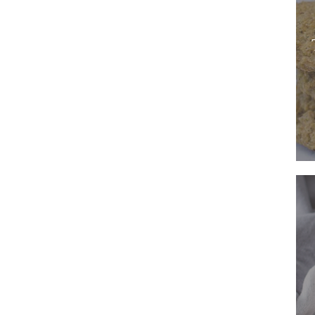
Used
in
Multi
Dishe
A
Sweet
Potat
Pie
Recip
That
Is
the
Embo
of
Autu