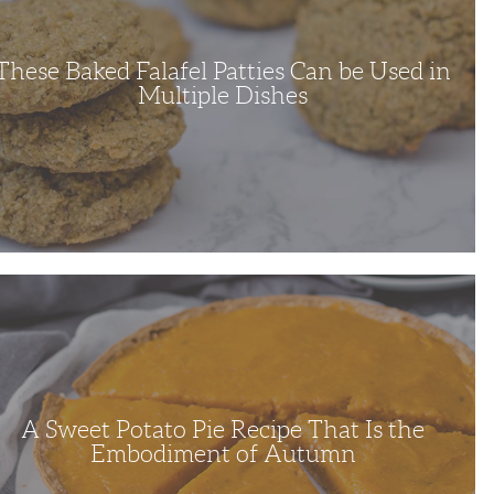
ple
s
These Baked Falafel Patties Can be Used in
Multiple Dishes
o
e
diment
A Sweet Potato Pie Recipe That Is the
mn
Embodiment of Autumn