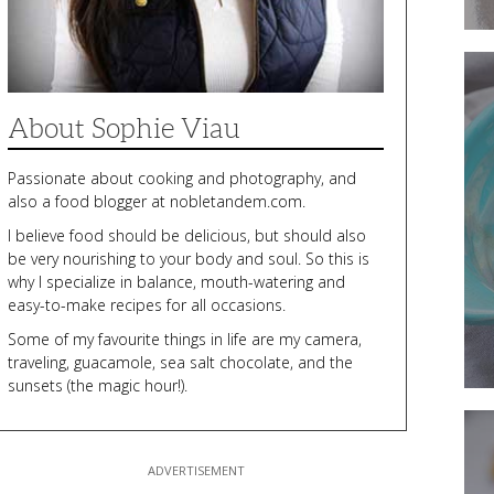
Fresh
Up
Your
Dinne
Routi
About Sophie Viau
With
a
Dairy-
Passionate about cooking and photography, and
Free
Veget
also a food blogger at nobletandem.com.
Casser
I believe food should be delicious, but should also
be very nourishing to your body and soul. So this is
why I specialize in balance, mouth-watering and
easy-to-make recipes for all occasions.
Some of my favourite things in life are my camera,
traveling, guacamole, sea salt chocolate, and the
sunsets (the magic hour!).
These
Baked
Falafe
Pattie
Can
be