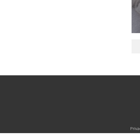
Priva