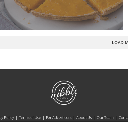
LOAD M
NibbleDish
cy Policy
Terms of Use
For Advertisers
About Us
Our Team
Conta
NibbleDish Copyright © 2026. All Rights Reserved.