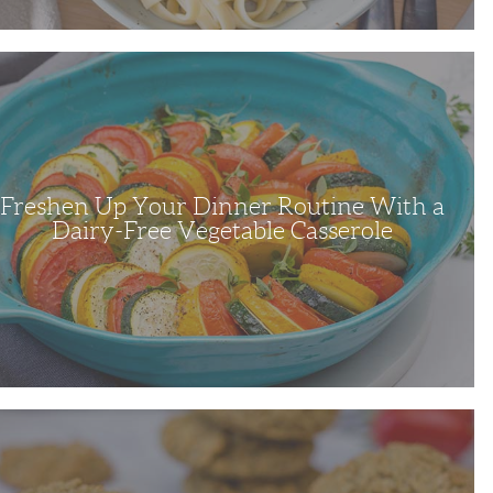
en
r
ne
able
Freshen Up Your Dinner Routine With a
ole
Dairy-Free Vegetable Casserole
l
s