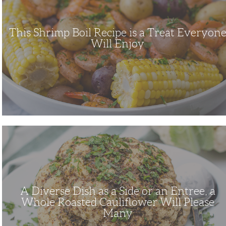
Treat
Everyone
Will
Enjoy
This Shrimp Boil Recipe is a Treat Everyon
Will Enjoy
A
Diverse
Dish
as
a
Side
or
an
Entree,
A Diverse Dish as a Side or an Entree, a
a
Whole
Whole Roasted Cauliflower Will Please
Roasted
Many
Cauliflower
Will