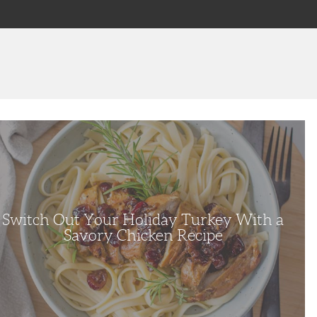
h
ay
y
y
en
e
Switch Out Your Holiday Turkey With a
Savory Chicken Recipe