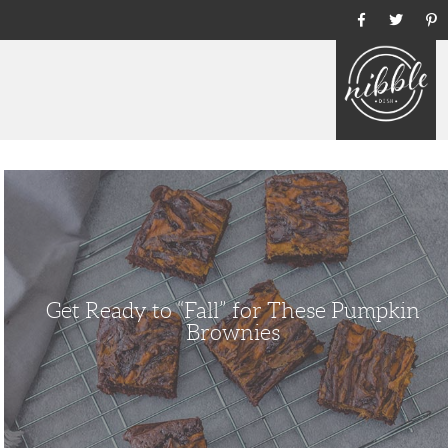
Ho
Get
Ready
to
“Fall”
for
These
Pumpkin
Brownies
Get Ready to “Fall” for These Pumpkin
Brownies