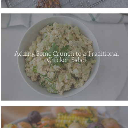
Adding
Some
Crunch
to
a
Traditional
Chicken
Salad
Adding Some Crunch to a Traditional
Chicken Salad
This
Shrimp
Boil
Recipe
is
a