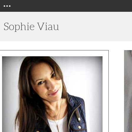
Menu
Sophie Viau
Switc
Out
Your
Holid
Turke
With
a
Savor
Chick
Recip