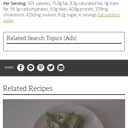
Per Serving:
501 calories; 15.8g fat; 8.3g saturated fat; 0g trans
fat; 54.3g carbohydrates; 6.9g fiber; 40.8g protein; 329mg
cholesterol; 4292mg sodium; 8.2g sugar; 4 servings.
Full nutrition
guide
Related Search Topics (Ads)
Facebook
Messenger
Pinterest
Twitter
Email
Related Recipes
Swedish
Oven
Potatoes
with
Salad