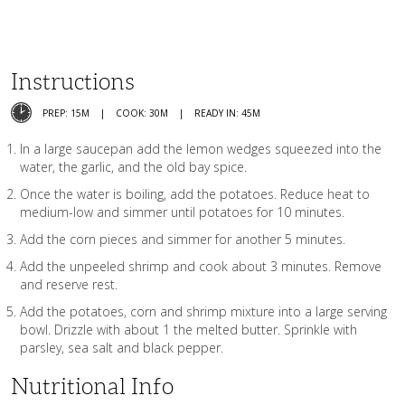
Instructions
PREP: 15M
COOK: 30M
READY IN: 45M
In a large saucepan add the lemon wedges squeezed into the
water, the garlic, and the old bay spice.
Once the water is boiling, add the potatoes. Reduce heat to
medium-low and simmer until potatoes for 10 minutes.
Add the corn pieces and simmer for another 5 minutes.
Add the unpeeled shrimp and cook about 3 minutes. Remove
and reserve rest.
Add the potatoes, corn and shrimp mixture into a large serving
bowl. Drizzle with about 1 the melted butter. Sprinkle with
parsley, sea salt and black pepper.
Nutritional Info