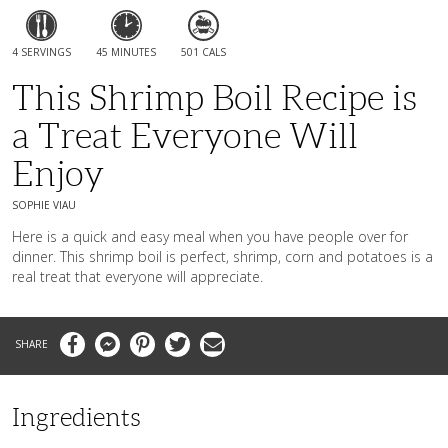
4 SERVINGS
45 MINUTES
501 CALS
This Shrimp Boil Recipe is
a Treat Everyone Will
Enjoy
SOPHIE VIAU
Here is a quick and easy meal when you have people over for
dinner. This shrimp boil is perfect, shrimp, corn and potatoes is a
real treat that everyone will appreciate.
Facebook
Messenger
Pinterest
Twitter
Email
Ingredients