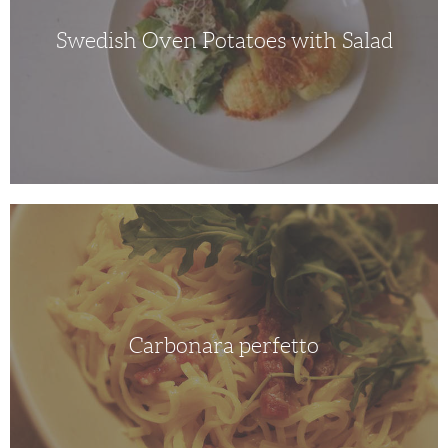
Swedish Oven Potatoes with Salad
Carbonara
perfetto
Carbonara perfetto