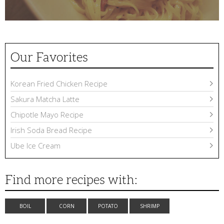
Our Favorites
Korean Fried Chicken Recipe
Sakura Matcha Latte
Chipotle Mayo Recipe
Irish Soda Bread Recipe
Ube Ice Cream
Find more recipes with:
BOIL
CORN
POTATO
SHRIMP