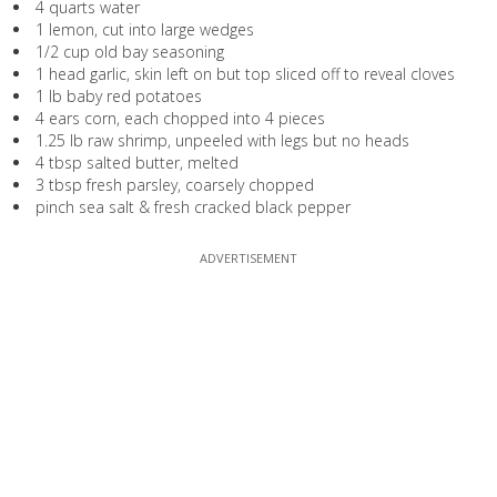
4 quarts water
1 lemon, cut into large wedges
1/2 cup old bay seasoning
1 head garlic, skin left on but top sliced off to reveal cloves
1 lb baby red potatoes
4 ears corn, each chopped into 4 pieces
1.25 lb raw shrimp, unpeeled with legs but no heads
4 tbsp salted butter, melted
3 tbsp fresh parsley, coarsely chopped
pinch sea salt & fresh cracked black pepper