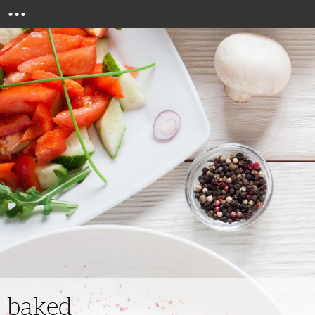
Menu
baked