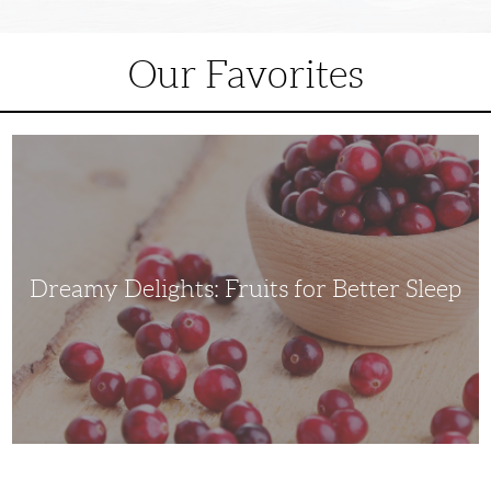
Our Favorites
Dreamy
Delights:
Fruits
for
Better
Sleep
Dreamy Delights: Fruits for Better Sleep