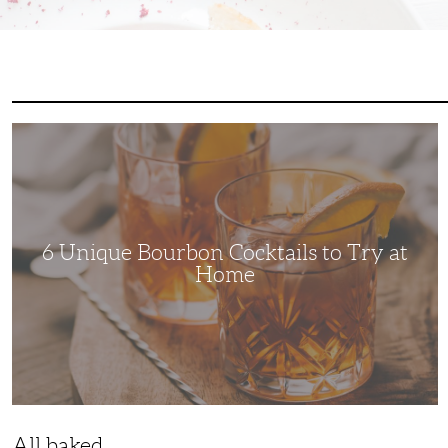
6
Unique
Bourbon
Cocktails
to
Try
at
Home
6 Unique Bourbon Cocktails to Try at
Home
All baked