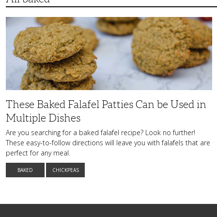
These
Baked
Falafel
Patties
Can
be
Used
in
Multiple
Dishes
These Baked Falafel Patties Can be Used in
Multiple Dishes
Are you searching for a baked falafel recipe? Look no further!
These easy-to-follow directions will leave you with falafels that are
perfect for any meal.
BAKED
CHICKPEAS