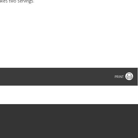
akes two servings.
Print