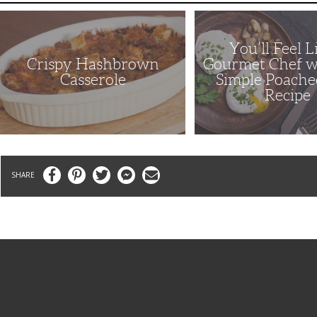
Crispy
You’ll
Hashbrown
Feel
Casserole
Like
a
You’ll Feel L
Gourmet
Crispy Hashbrown
Gourmet Chef w
Chef
with
Casserole
Simple Poache
This
Recipe
Simple
Poached
Eggs
Recipe
Facebook
Pinterest
Twitter
Messenger
Email