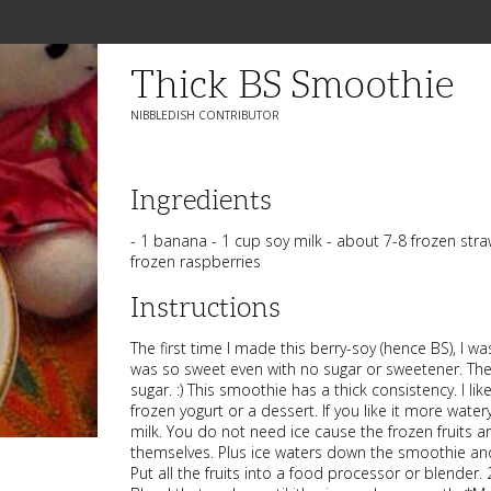
Thick BS Smoothie
NIBBLEDISH CONTRIBUTOR
Ingredients
- 1 banana - 1 cup soy milk - about 7-8 frozen stra
frozen raspberries
Instructions
The first time I made this berry-soy (hence BS), I wa
was so sweet even with no sugar or sweetener. The
sugar. :) This smoothie has a thick consistency. I lik
frozen yogurt or a dessert. If you like it more wate
milk. You do not need ice cause the frozen fruits ar
themselves. Plus ice waters down the smoothie and 
Put all the fruits into a food processor or blender. 