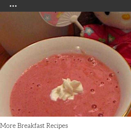
Menu
More Breakfast Recipes