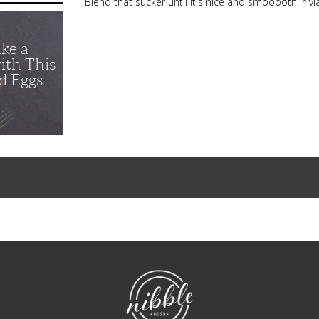
Blend that sucker until it's nice and smooooth. *M
ike a
ith This
d Eggs
NibbleDish