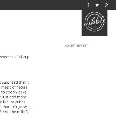
Home
wberries - 1/4 cup
s surprised that it
 magic of natural
e to spoon it like
ry, just add more
e like ice cubes
that ain't good. 1.
2. Add the milk. 3.