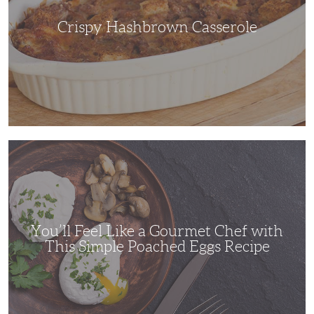
Crispy Hashbrown Casserole
You’ll
Feel
Like
a
Gourmet
Chef
with
This
Simple
You’ll Feel Like a Gourmet Chef with
Poached
Eggs
This Simple Poached Eggs Recipe
Recipe