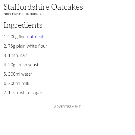
Staffordshire Oatcakes
NIBBLEDISH CONTRIBUTOR
Ingredients
200g fine
oatmeal
75g plain white flour
1 tsp. salt
20g fresh yeast
300ml water
300ml milk
1 tsp. white sugar