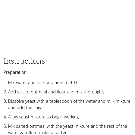
Instructions
Preparation:
Mix water and milk and heat to 40 C
Add salt to oatmeal and flour and mix thoroughly
Dissolve yeast with a tablespoon of the water and milk mixture
and add the sugar
Allow yeast mixture to begin working
Mix salted oatmeal with the yeast mixture and the rest of the
water & milk to make a batter