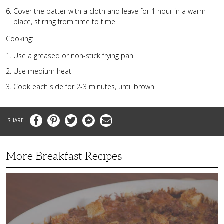
Cover the batter with a cloth and leave for 1 hour in a warm
place, stirring from time to time
Cooking:
Use a greased or non-stick frying pan
Use medium heat
Cook each side for 2-3 minutes, until brown
Facebook
Pinterest
Twitter
Messenger
Email
More Breakfast Recipes
Crispy
Hashbrown
Casserole