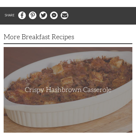
Facebook
Pinterest
Twitter
Messenger
Email
More Breakfast Recipes
Crispy
Hashbrown
Casserole
Crispy Hashbrown Casserole