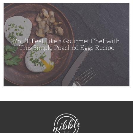
You’ll
Feel
Like
a
Gourmet
Chef
with
This
Simple
You’ll Feel Like a Gourmet Chef with
Poached
Eggs
This Simple Poached Eggs Recipe
Recipe
NibbleDish