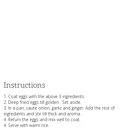
Instructions
1. Coat eggs with the above 3 ingredients.
2. Deep fried eggs till golden . Set aside.
3. In a pan, saute onion, garlic and ginger. Add the rest of
ingredients and stir till thick and aroma.
4. Return the eggs and mix well to coat.
4. Serve with warm rice.