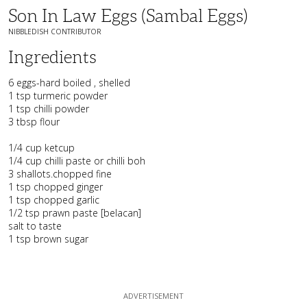
Son In Law Eggs (Sambal Eggs)
NIBBLEDISH CONTRIBUTOR
Ingredients
6 eggs-hard boiled , shelled
1 tsp turmeric powder
1 tsp chilli powder
3 tbsp flour
1/4 cup ketcup
1/4 cup chilli paste or chilli boh
3 shallots.chopped fine
1 tsp chopped ginger
1 tsp chopped garlic
1/2 tsp prawn paste [belacan]
salt to taste
1 tsp brown sugar