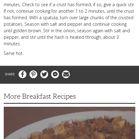
minutes. Check to see if a crust has formed; if so, give a quick stir.
If not, continue cooking for another 1 to 2 minutes, until the crust
has formed. With a spatula, turn over large chunks of the crusted
potatoes. Season with salt and pepper and continue cooking
until golden brown. Stir in the onion, season again with salt and
pepper, and stir until the hash is heated through, about 3
minutes.
Serve hot.
Facebook
Pinterest
Twitter
Messenger
Email
More Breakfast Recipes
Crispy
Hashbrown
Casserole