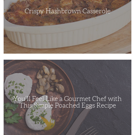
Crispy Hashbrown Casserole
You’ll
Feel
Like
a
Gourmet
Chef
with
This
Simple
You’ll Feel Like a Gourmet Chef with
Poached
Eggs
This Simple Poached Eggs Recipe
Recipe