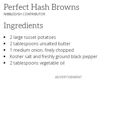
Perfect Hash Browns
NIBBLEDISH CONTRIBUTOR
Ingredients
2 large russet potatoes
2 tablespoons unsalted butter
1 medium onion, finely chopped
Kosher salt and freshly ground black pepper
2 tablespoons vegetable oil