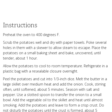
Instructions
Preheat the oven to 400 degrees F.
Scrub the potatoes well and dry with paper towels. Poke several
holes in them with a skewer to allow steam to escape. Place the
potatoes on a small baking sheet and bake, uncovered, until
tender, about 1 hour.
Allow the potatoes to cool to room temperature. Refrigerate in a
plastic bag with a resealable closure overnight.
Peel the potatoes and cut into 1/3-inch dice. Melt the butter in a
large skillet over medium heat and add the onion. Cook, stirring
often, until softened, about 5 minutes. Season with salt and
pepper. Use a slotted spoon to transfer the onion to a small
bowl. Add the vegetable oil to the skillet and heat until almost
smoking. Add the potatoes and leave to form a crisp crust. Do
not disturb the potatoes until the crust is formed, about 5