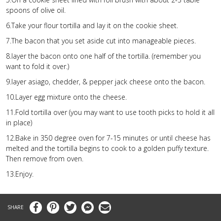
spoons of olive oil.
6.Take your flour tortilla and lay it on the cookie sheet.
7.The bacon that you set aside cut into manageable pieces.
8.layer the bacon onto one half of the tortilla. (remember you
want to fold it over.)
9.layer asiago, chedder, & pepper jack cheese onto the bacon.
10.Layer egg mixture onto the cheese.
11.Fold tortilla over (you may want to use tooth picks to hold it all
in place)
12.Bake in 350 degree oven for 7-15 minutes or until cheese has
melted and the tortilla begins to cook to a golden puffy texture.
Then remove from oven.
13.Enjoy.
Facebook
Pinterest
Twitter
Messenger
Email