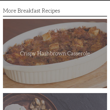
More Breakfast Recipes
Crispy
Hashbrown
Casserole
Crispy Hashbrown Casserole
You’ll
Feel
Like
a
Gourmet