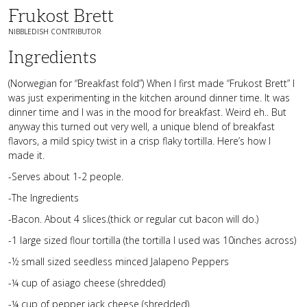
Frukost Brett
NIBBLEDISH CONTRIBUTOR
Ingredients
(Norwegian for “Breakfast fold”) When I first made “Frukost Brett” I
was just experimenting in the kitchen around dinner time. It was
dinner time and I was in the mood for breakfast. Weird eh.. But
anyway this turned out very well, a unique blend of breakfast
flavors, a mild spicy twist in a crisp flaky tortilla. Here’s how I
made it.
-Serves about 1-2 people.
-The Ingredients
-Bacon. About 4 slices.(thick or regular cut bacon will do.)
-1 large sized flour tortilla (the tortilla I used was 10inches across)
-½ small sized seedless minced Jalapeno Peppers
-¼ cup of asiago cheese (shredded)
-¼ cup of pepper jack cheese (shredded)