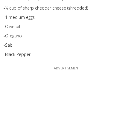
-¼ cup of sharp cheddar cheese (shredded)
-1 medium eggs
-Olive oil
-Oregano
-Salt
-Black Pepper