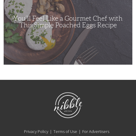
Chef
with
This
Simple
You’ll Feel Like a Gourmet Chef with
Poached
Eggs
This Simple Poached Eggs Recipe
Recipe
NibbleDish
Privacy Policy
Terms of Use
For Advertisers