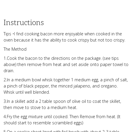
Instructions
Tips •I find cooking bacon more enjoyable when cooked in the
oven because it has the ability to cook crispy but not too crispy.
The Method
1.Cook the bacon to the directions on the package. (see tips
above) then remove from heat and set aside onto paper towel to
drain.
2.In a medium bowl whisk together 1 medium egg, a pinch of salt,
a pinch of black pepper, the minced jalapeno, and oregano.
Whisk until well blended.
3.In a skillet add a 2 table spoon of olive oil to coat the skillet,
then move to stove to a medium heat.
4.Fry the egg mixture until cooked. Then Remove from heat. (It
should start to resemble scrambled eggs)
5.On a cookie sheet lined with foil brush with about 2-3 table