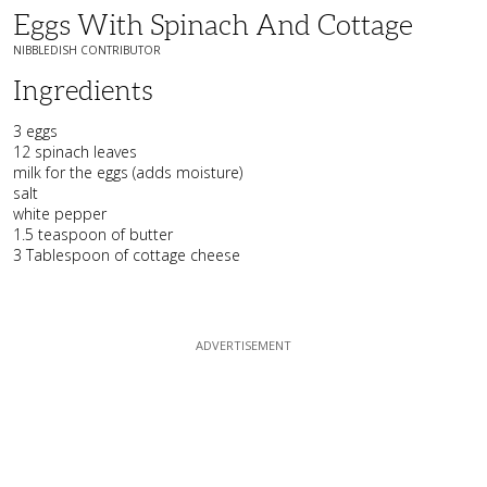
Eggs With Spinach And Cottage
NIBBLEDISH CONTRIBUTOR
Ingredients
3 eggs
12 spinach leaves
milk for the eggs (adds moisture)
salt
white pepper
1.5 teaspoon of butter
3 Tablespoon of cottage cheese