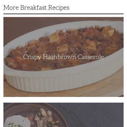
More Breakfast Recipes
Crispy
Hashbrown
Casserole
Crispy Hashbrown Casserole
You’ll
Feel
Like
a
Gourmet
Chef