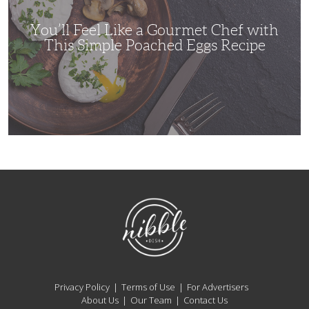
with
This
Simple
You’ll Feel Like a Gourmet Chef with
Poached
Eggs
This Simple Poached Eggs Recipe
Recipe
NibbleDish
Privacy Policy
Terms of Use
For Advertisers
About Us
Our Team
Contact Us