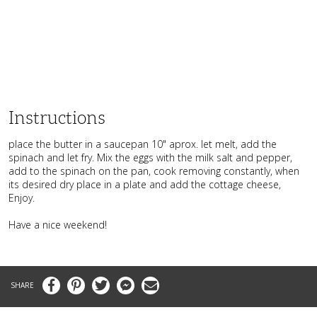
Instructions
place the butter in a saucepan 10" aprox. let melt, add the
spinach and let fry. Mix the eggs with the milk salt and pepper,
add to the spinach on the pan, cook removing constantly, when
its desired dry place in a plate and add the cottage cheese,
Enjoy.
Have a nice weekend!
Facebook
Pinterest
Twitter
Messenger
Email