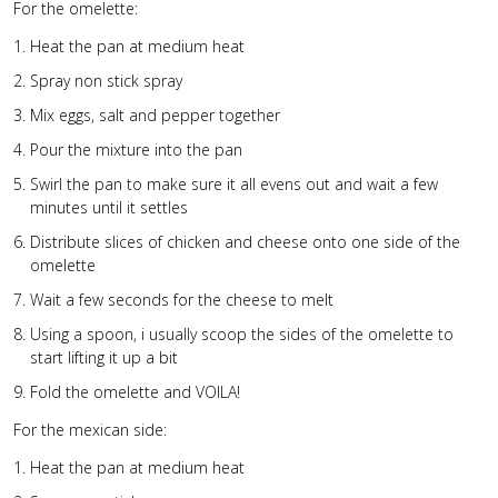
For the omelette:
Heat the pan at medium heat
Spray non stick spray
Mix eggs, salt and pepper together
Pour the mixture into the pan
Swirl the pan to make sure it all evens out and wait a few
minutes until it settles
Distribute slices of chicken and cheese onto one side of the
omelette
Wait a few seconds for the cheese to melt
Using a spoon, i usually scoop the sides of the omelette to
start lifting it up a bit
Fold the omelette and VOILA!
For the mexican side:
Heat the pan at medium heat