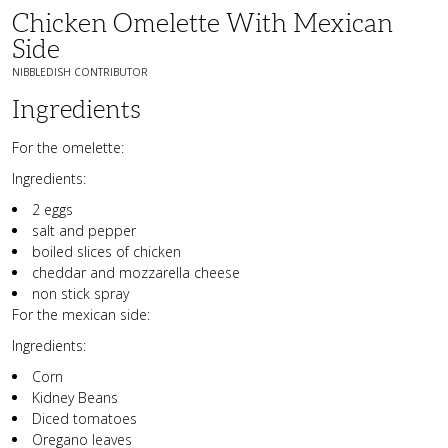
Chicken Omelette With Mexican
Side
NIBBLEDISH CONTRIBUTOR
Ingredients
For the omelette:
Ingredients:
2 eggs
salt and pepper
boiled slices of chicken
cheddar and mozzarella cheese
non stick spray
For the mexican side:
Ingredients:
Corn
Kidney Beans
Diced tomatoes
Oregano leaves