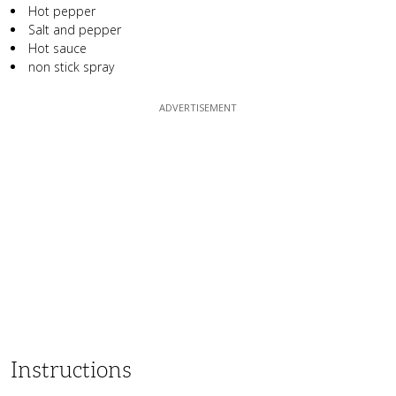
Hot pepper
Salt and pepper
Hot sauce
non stick spray
Instructions