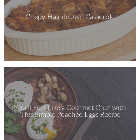
Crispy Hashbrown Casserole
You’ll
Feel
Like
a
Gourmet
Chef
with
This
Simple
You’ll Feel Like a Gourmet Chef with
Poached
Eggs
This Simple Poached Eggs Recipe
Recipe