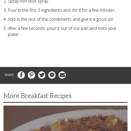
Spray non stick spray
Pour in the first 3 ingredients and stir it for a few minutes
Add in the rest of the condiments and give it a good stir
After a few seconds, pour it out of our pan and onto your
plate!
Facebook
Pinterest
Twitter
Messenger
Email
More Breakfast Recipes
Crispy
Hashbrown
Casserole