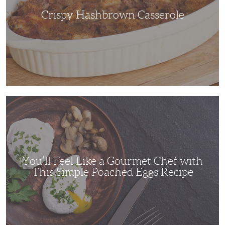
Crispy Hashbrown Casserole
You’ll
Feel
Like
a
Gourmet
Chef
with
This
Simple
You’ll Feel Like a Gourmet Chef with
Poached
Eggs
This Simple Poached Eggs Recipe
Recipe