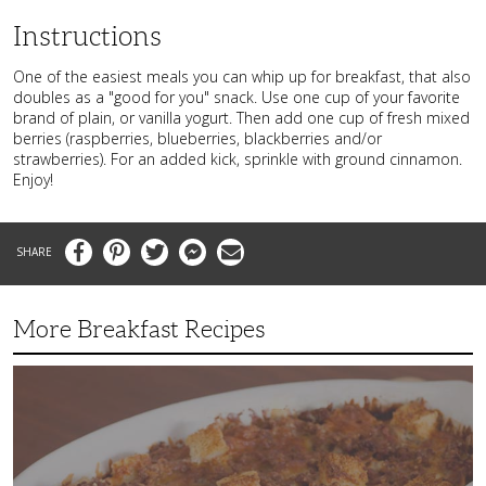
Instructions
One of the easiest meals you can whip up for breakfast, that also
doubles as a "good for you" snack. Use one cup of your favorite
brand of plain, or vanilla yogurt. Then add one cup of fresh mixed
berries (raspberries, blueberries, blackberries and/or
strawberries). For an added kick, sprinkle with ground cinnamon.
Enjoy!
Facebook
Pinterest
Twitter
Messenger
Email
More Breakfast Recipes
Crispy
Hashbrown
Casserole