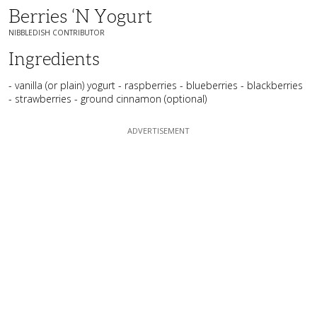
Berries ‘n Yogurt
NIBBLEDISH CONTRIBUTOR
Ingredients
- vanilla (or plain) yogurt - raspberries - blueberries - blackberries
- strawberries - ground cinnamon (optional)