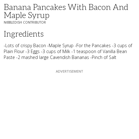
Banana Pancakes With Bacon And
Maple Syrup
NIBBLEDISH CONTRIBUTOR
Ingredients
-Lots of crispy Bacon -Maple Syrup -For the Pancakes -3 cups of
Plain Flour -3 Eggs -3 cups of Milk -1 teaspoon of Vanilla Bean
Paste -2 mashed large Cavendish Bananas -Pinch of Salt