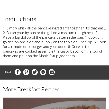
Instructions
1. Simply whisk all the pancake ingredients together. It's that easy.
2. Butter your fry pan or flat grill on a medium to high heat. 3.
Place a big dollop of the pancake batter in the pan. 4. Cook until
golden on one side and bubbly on the top side. Then flip. 5. Cook
for a minute or so longer and your done. 6. Once all the
pancakes are cooked assemble the crispy bacon on the top of
them and pour on the Maple Syrup goodness.
Facebook
Pinterest
Twitter
Messenger
Email
More Breakfast Recipes
Crispy
Hashbrown
Casserole