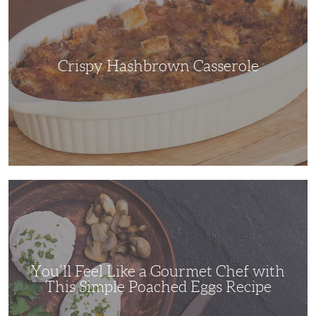
Crispy Hashbrown Casserole
You’ll
Feel
Like
a
Gourmet
Chef
with
This
Simple
You’ll Feel Like a Gourmet Chef with
Poached
Eggs
This Simple Poached Eggs Recipe
Recipe