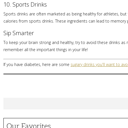
10. Sports Drinks
Sports drinks are often marketed as being healthy for athletes, but th
calories from sports drinks. These ingredients can lead to memory
Sip Smarter
To keep your brain strong and healthy, try to avoid these drinks as m
remember all the important things in your life!
If you have diabetes, here are some
sugary drinks you'll want to avo
Our Favorites