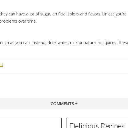
ey can have a lot of sugar, artificial colors and flavors. Unless you’re
 problems over time.
uch as you can. Instead, drink water, milk or natural fruit juices. Thes
id
.
COMMENTS
Delicious Recipes