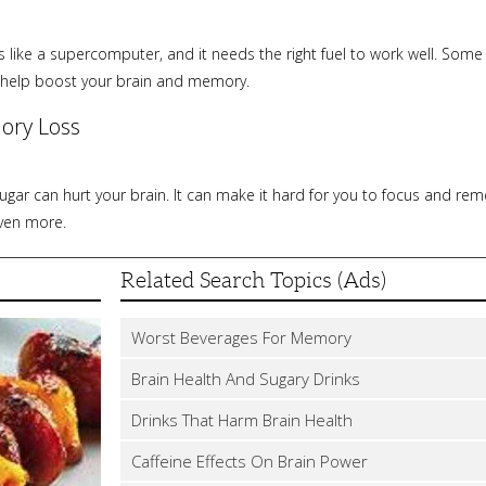
s like a supercomputer, and it needs the right fuel to work well. Some
 help boost your brain and memory.
ory Loss
ar can hurt your brain. It can make it hard for you to focus and reme
even more.
Related Search Topics (Ads)
Worst Beverages For Memory
Brain Health And Sugary Drinks
Drinks That Harm Brain Health
Caffeine Effects On Brain Power