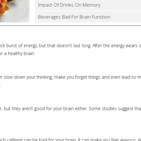
Impact Of Drinks On Memory
Beverages Bad For Brain Function
ck burst of energy, but that doesn't last long. After the energy wears of
r a healthy brain.
n slow down your thinking, make you forget things and even lead to mem
.
 but they aren’t good for your brain either. Some studies suggest that
too much caffeine can be bad for your brain. It can make you feel anxio