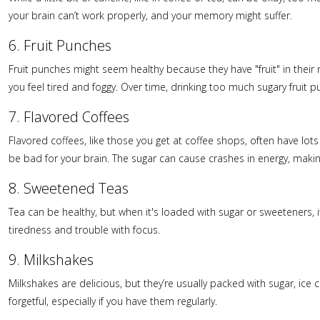
your brain can’t work properly, and your memory might suffer.
6. Fruit Punches
Fruit punches might seem healthy because they have "fruit" in their
you feel tired and foggy. Over time, drinking too much sugary frui
7. Flavored Coffees
Flavored coffees, like those you get at coffee shops, often have lots
be bad for your brain. The sugar can cause crashes in energy, maki
8. Sweetened Teas
Tea can be healthy, but when it's loaded with sugar or sweeteners, 
tiredness and trouble with focus.
9. Milkshakes
Milkshakes are delicious, but they’re usually packed with sugar, ic
forgetful, especially if you have them regularly.