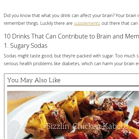
Did you know that what you drink can affect your brain? Your brain i
remember things. Luckily there are
supplements
out there that can
10 Drinks That Can Contribute to Brain and Mem
1. Sugary Sodas
Sodas might taste good, but they’re packed with sugar. Too much sug
serious health problems like diabetes, which can harm your brain 
You May Also Like
Sizzlin’
Chicken
Kabobs
Sizzlin’ Chicken Kabobs