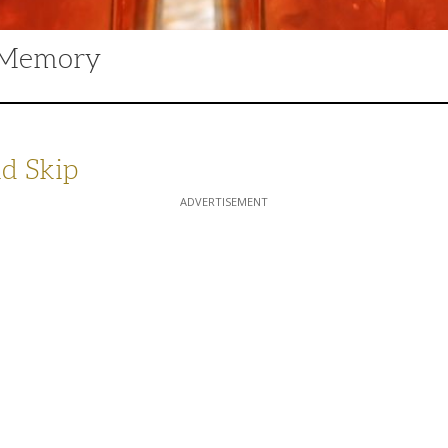
d Memory
d Skip