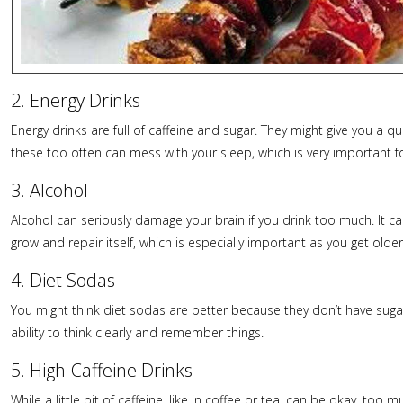
2. Energy Drinks
Energy drinks are full of caffeine and sugar. They might give you a qui
these too often can mess with your sleep, which is very important fo
3. Alcohol
Alcohol can seriously damage your brain if you drink too much. It ca
grow and repair itself, which is especially important as you get older
4. Diet Sodas
You might think diet sodas are better because they don’t have sugar,
ability to think clearly and remember things.
5. High-Caffeine Drinks
While a little bit of caffeine, like in coffee or tea, can be okay, 