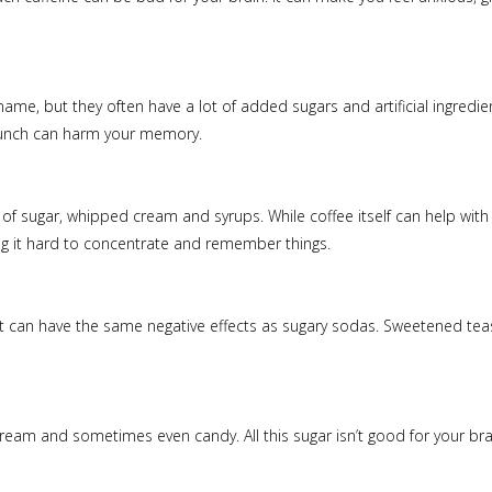
 name, but they often have a lot of added sugars and artificial ingred
t punch can harm your memory.
 of sugar, whipped cream and syrups. While coffee itself can help with f
ng it hard to concentrate and remember things.
it can have the same negative effects as sugary sodas. Sweetened teas 
e cream and sometimes even candy. All this sugar isn’t good for your b