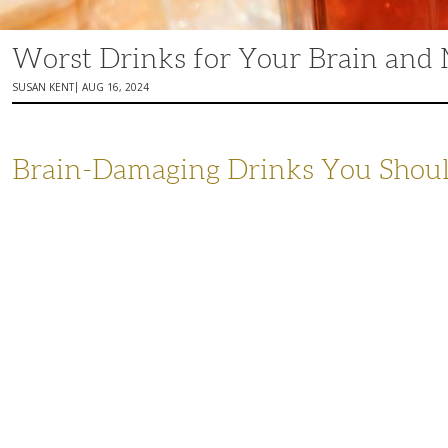
Worst Drinks for Your Brain an
|
SUSAN KENT
AUG 16, 2024
Brain-Damaging Drinks You Shoul