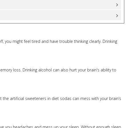
f, you might feel tired and have trouble thinking clearly. Drinking
ory loss. Drinking alcohol can also hurt your brain's ability to
 the artificial sweeteners in diet sodas can mess with your brain’s
us, give you headaches and mess up your sleep. Without enough sleep,