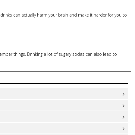
 drinks can actually harm your brain and make it harder for you to
mber things. Drinking a lot of sugary sodas can also lead to