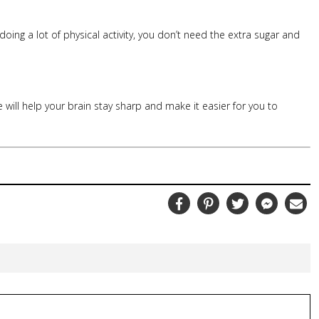
 doing a lot of physical activity, you don’t need the extra sugar and
e will help your brain stay sharp and make it easier for you to
Facebook
Pinterest
Twitter
Messenger
Ema