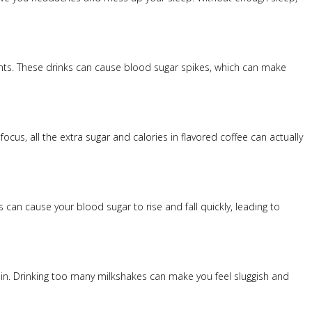
ients. These drinks can cause blood sugar spikes, which can make
ocus, all the extra sugar and calories in flavored coffee can actually
can cause your blood sugar to rise and fall quickly, leading to
rain. Drinking too many milkshakes can make you feel sluggish and