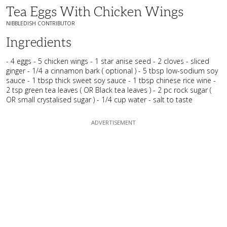
Tea Eggs With Chicken Wings
NIBBLEDISH CONTRIBUTOR
Ingredients
- 4 eggs - 5 chicken wings - 1 star anise seed - 2 cloves - sliced
ginger - 1/4 a cinnamon bark ( optional ) - 5 tbsp low-sodium soy
sauce - 1 tbsp thick sweet soy sauce - 1 tbsp chinese rice wine -
2 tsp green tea leaves ( OR Black tea leaves ) - 2 pc rock sugar (
OR small crystalised sugar ) - 1/4 cup water - salt to taste