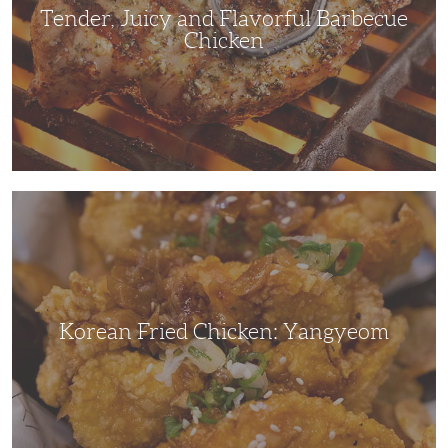
Tender, Juicy and Flavorful Barbecue
Chicken
Korean
Fried
Chicken:
Yangyeom
Korean Fried Chicken: Yangyeom