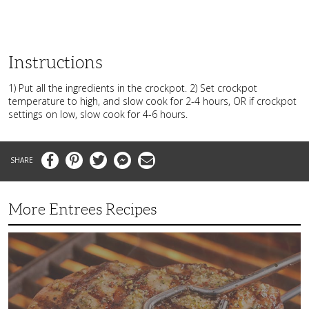
Instructions
1) Put all the ingredients in the crockpot. 2) Set crockpot
temperature to high, and slow cook for 2-4 hours, OR if crockpot
settings on low, slow cook for 4-6 hours.
Facebook
Pinterest
Twitter
Messenger
Email
More Entrees Recipes
Tender,
Juicy
and
Flavorful
Barbecue
Chicken