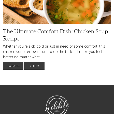
Chicken
Soup
Recipe
The Ultimate Comfort Dish: Chicken Soup
Recipe
Whether you're sick, cold or just in need of some comfort, this
chicken soup recipe is sure to do the trick. It'll make you feel
better no matter what!
CARROTS
CELERY
NibbleDish