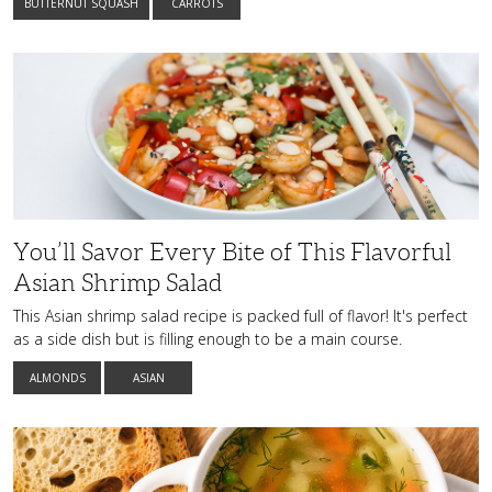
BUTTERNUT SQUASH
CARROTS
You’ll
Savor
Every
Bite
of
This
Flavorful
Asian
Shrimp
Salad
You’ll Savor Every Bite of This Flavorful
Asian Shrimp Salad
This Asian shrimp salad recipe is packed full of flavor! It's perfect
as a side dish but is filling enough to be a main course.
ALMONDS
ASIAN
The
Ultimate
Comfort
Dish: