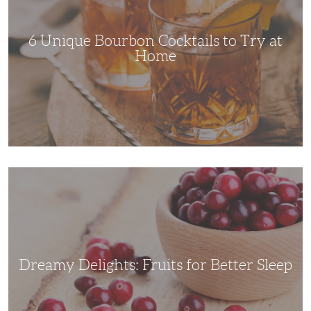
Try
at
Home
6 Unique Bourbon Cocktails to Try at
Home
Dreamy
Delights:
Fruits
for
Better
Sleep
Dreamy Delights: Fruits for Better Sleep