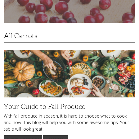
All Carrots
Your
Guide
to
Fall
Produce
Your Guide to Fall Produce
With fall produce in season, it is hard to choose what to cook
and how. This blog will help you with some awesome tips. Your
table will look great.