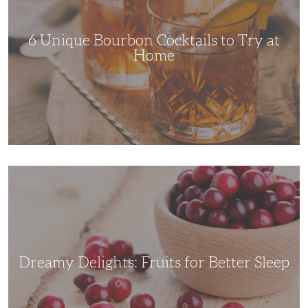
Try
at
Home
6 Unique Bourbon Cocktails to Try at
Home
Dreamy
Delights:
Fruits
for
Better
Sleep
Dreamy Delights: Fruits for Better Sleep