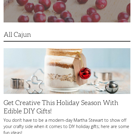
All Cajun
Get
Creative
This
Holiday
Season
With
Edible
DIY
Gifts!
Get Creative This Holiday Season With
Edible DIY Gifts!
You don’t have to be a modern-day Martha Stewart to show off
your crafty side when it comes to DIY holiday gifts; here are some
fun ideas!