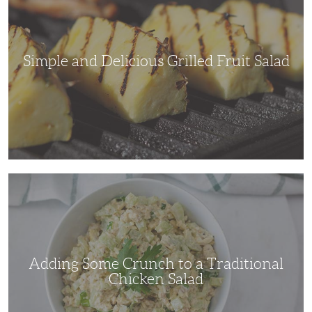
Fruit
Salad
Simple and Delicious Grilled Fruit Salad
Adding
Some
Crunch
to
a
Traditional
Chicken
Salad
Adding Some Crunch to a Traditional
Chicken Salad