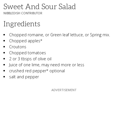
Sweet And Sour Salad
NIBBLEDISH CONTRIBUTOR
Ingredients
Chopped romaine, or Green leaf lettuce, or Spring mix.
Chopped apples*
Croutons
Chopped tomatoes
2 or 3 tbsps of olive oil
Juice of one lime, may need more or less
crushed red pepper* optional
salt and pepper