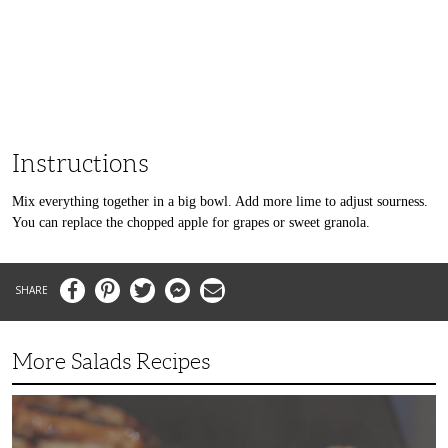
Instructions
Mix everything together in a big bowl. Add more lime to adjust sourness.
You can replace the chopped apple for grapes or sweet granola.
Facebook
Pinterest
Twitter
Messenger
Email
More Salads Recipes
Simple
and
Delicious
Grilled