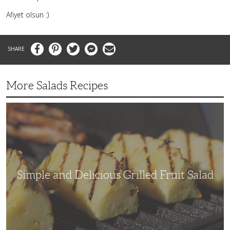
Afiyet olsun :)
Facebook
Pinterest
Twitter
Messenger
Email
More Salads Recipes
Simple
and
Delicious
Grilled
Fruit
Salad
Simple and Delicious Grilled Fruit Salad