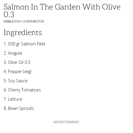
Salmon In The Garden With Olive
0.3
NIBBLEDISH CONTRIBUTOR
Ingredients
500 gr Salmon Fillet
Arugula
Olive Oil 0.3
Pepper (veg)
Soy Sauce
Cherry Tomatoes
Lettuce
Bean Sprouts