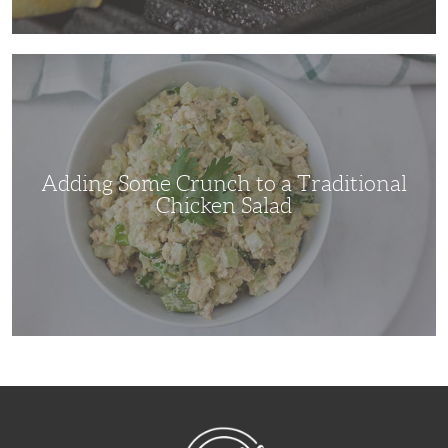
Adding
Some
Crunch
to
a
Traditional
Chicken
Salad
Adding Some Crunch to a Traditional
Chicken Salad
NibbleDish