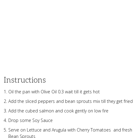
Instructions
Oil the pan with Olive Oil 0.3 wait till it gets hot
Add the sliced peppers and bean sprouts mix till they get fried
Add the cubed salmon and cook gently on low fire
Drop some Soy Sauce
Serve on Lettuce and Arugula with Cherry Tomatoes and fresh
Bean Sprouts