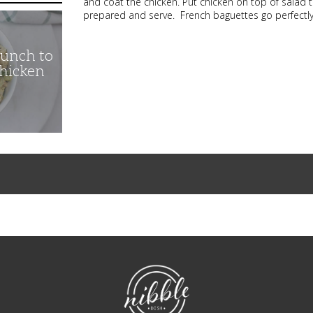
and coat the chicken. Put chicken on top of salad 
prepared and serve. French baguettes go perfectly 
unch to
Chicken
NibbleDish