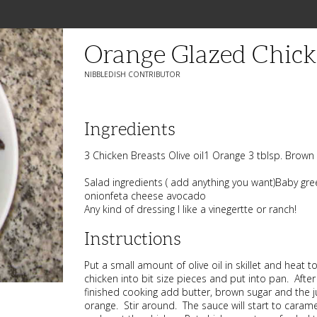
Orange Glazed Chick
NIBBLEDISH CONTRIBUTOR
Ingredients
3 Chicken Breasts Olive oil1 Orange 3 tblsp. Brown 
Salad ingredients ( add anything you want)Baby g
onionfeta cheese avocado
Any kind of dressing I like a vinegertte or ranch!
Instructions
Put a small amount of olive oil in skillet and heat
chicken into bit size pieces and put into pan. After
finished cooking add butter, brown sugar and the 
orange. Stir around. The sauce will start to caramel