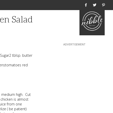
Home
en Salad
Sugar2 tblsp. butter
reenstomatoes red
 to medium high. Cut
 chicken is almost
juice from one
ize ( be patient)