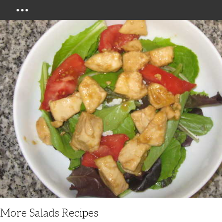
Menu
More Salads Recipes