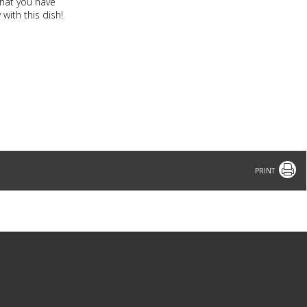
that you have
with this dish!
Print