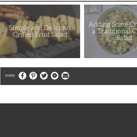
Simple
Adding
and
Some
Delicious
Crunch
Grilled
to
Adding Some Cr
Fruit
a
Simple and Delicious
Salad
Traditional
a Traditional 
Chicken
Grilled Fruit Salad
Salad
Salad
Facebook
Pinterest
Twitter
Messenger
Email