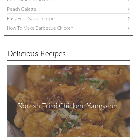
Peach Galette
Easy Fruit Salad Recipe
How To Make Barbecue Chicken
Delicious Recipes
Korean
Fried
Chicken:
Yangyeom
Korean Fried Chicken: Yangyeom