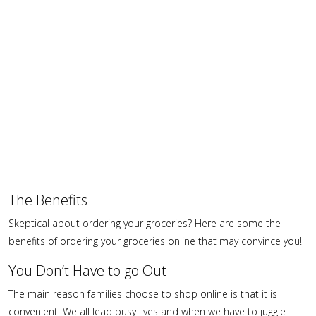
The Benefits
Skeptical about ordering your groceries? Here are some the
benefits of ordering your groceries online that may convince you!
You Don’t Have to go Out
The main reason families choose to shop online is that it is
convenient. We all lead busy lives and when we have to juggle