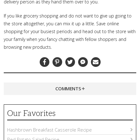
delivery person as they hand them over to you.
If you like grocery shopping and do not want to give up going to
the store altogether, you can mix it up a little. Save online
shopping for your busiest periods and head out to the store with
your family when you fancy chatting with fellow shoppers and
browsing new products.
Facebook
Pinterest
Twitter
Messenger
Email
COMMENTS
Our Favorites
Hashbrown Breakfast Casserole Recipe
Red Potato Salad Recipe