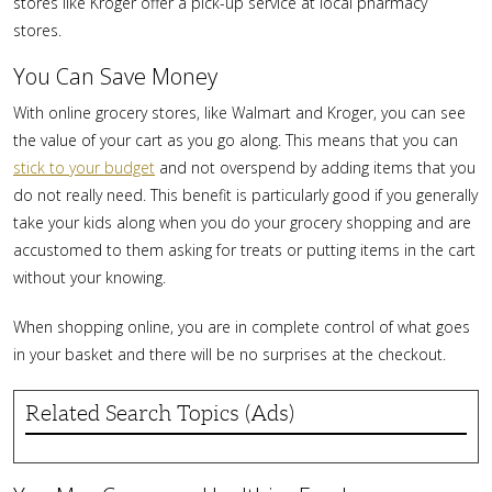
stores like Kroger offer a pick-up service at local pharmacy
stores.
You Can Save Money
With online grocery stores, like Walmart and Kroger, you can see
the value of your cart as you go along. This means that you can
stick to your budget
and not overspend by adding items that you
do not really need. This benefit is particularly good if you generally
take your kids along when you do your grocery shopping and are
accustomed to them asking for treats or putting items in the cart
without your knowing.
When shopping online, you are in complete control of what goes
in your basket and there will be no surprises at the checkout.
Related Search Topics (Ads)