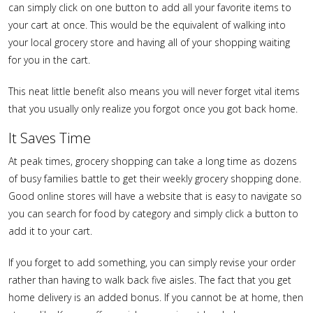
can simply click on one button to add all your favorite items to
your cart at once. This would be the equivalent of walking into
your local grocery store and having all of your shopping waiting
for you in the cart.
This neat little benefit also means you will never forget vital items
that you usually only realize you forgot once you got back home.
It Saves Time
At peak times, grocery shopping can take a long time as dozens
of busy families battle to get their weekly grocery shopping done.
Good online stores will have a website that is easy to navigate so
you can search for food by category and simply click a button to
add it to your cart.
If you forget to add something, you can simply revise your order
rather than having to walk back five aisles. The fact that you get
home delivery is an added bonus. If you cannot be at home, then