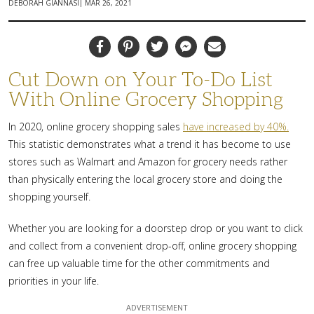
|
DEBORAH GIANNASI
MAR 26, 2021
Facebook
Pinterest
Twitter
Messenger
Email
Cut Down on Your To-Do List
With Online Grocery Shopping
In 2020, online grocery shopping sales
have increased by 40%.
This statistic demonstrates what a trend it has become to use
stores such as Walmart and Amazon for grocery needs rather
than physically entering the local grocery store and doing the
shopping yourself.
Whether you are looking for a doorstep drop or you want to click
and collect from a convenient drop-off, online grocery shopping
can free up valuable time for the other commitments and
priorities in your life.