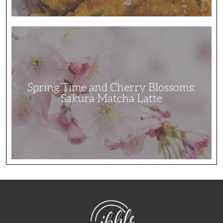
Spring
Time
and
Cherry
Blossoms:
Sakura
Matcha
Latte
Spring Time and Cherry Blossoms:
Sakura Matcha Latte
NibbleDish