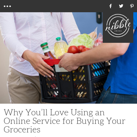
Menu
Ho
Why You’ll Love Using an
Online Service for Buying Your
Groceries