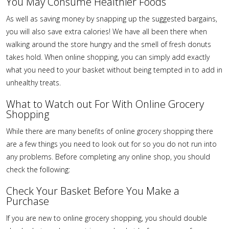
You May Consume Healthier Foods
As well as saving money by snapping up the suggested bargains,
you will also save extra calories! We have all been there when
walking around the store hungry and the smell of fresh donuts
takes hold. When online shopping, you can simply add exactly
what you need to your basket without being tempted in to add in
unhealthy treats.
What to Watch out For With Online Grocery
Shopping
While there are many benefits of online grocery shopping there
are a few things you need to look out for so you do not run into
any problems. Before completing any online shop, you should
check the following:
Check Your Basket Before You Make a
Purchase
If you are new to online grocery shopping, you should double