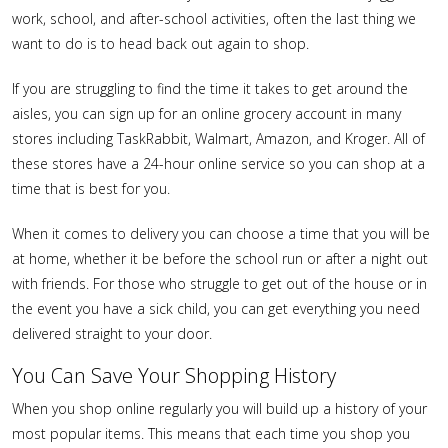
work, school, and after-school activities, often the last thing we
want to do is to head back out again to shop.
If you are struggling to find the time it takes to get around the
aisles, you can sign up for an online grocery account in many
stores including TaskRabbit, Walmart, Amazon, and Kroger. All of
these stores have a 24-hour online service so you can shop at a
time that is best for you.
When it comes to delivery you can choose a time that you will be
at home, whether it be before the school run or after a night out
with friends. For those who struggle to get out of the house or in
the event you have a sick child, you can get everything you need
delivered straight to your door.
You Can Save Your Shopping History
When you shop online regularly you will build up a history of your
most popular items. This means that each time you shop you