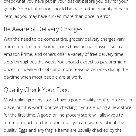
check what you have put in your basket before you pay for your
goods. Special attention should be paid to the quantity of each
item, as you may have clicked more than once in error.
Be Aware of Delivery Charges
With the need to be competitive, grocery delivery charges vary
from store to store. Some stores have annual passes, such as
Amazon Prime, and others offer a variety of free delivery time
slots throughout the week. You should expect to pay premium
prices for weekend slots and more reasonable rates during the
daytime when most people are at work.
Quality Check Your Food
Most online grocery stores have a good quality control process in
place, but it is worth double checking if you are using a new store
for the first time. A good online grocery store will allow you to
return products on the doorstep if you are worried about the
quality. Eggs and any fragile items are usually checked by the