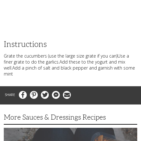
Instructions
Grate the cucumbers (use the large size grate if you can)Use a
finer grate to do the garlics.Add these to the yogurt and mix
well.Add a pinch of salt and black pepper and garnish with some
mint
Facebook
Pinterest
Twitter
Messenger
Email
More Sauces & Dressings Recipes
Fast,
Flavorful
Chipotle