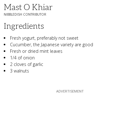
Mast O Khiar
NIBBLEDISH CONTRIBUTOR
Ingredients
Fresh yogurt, preferably not sweet
Cucumber, the Japanese variety are good
Fresh or dried mint leaves
1/4 of onion
2 cloves of garlic
3 walnuts