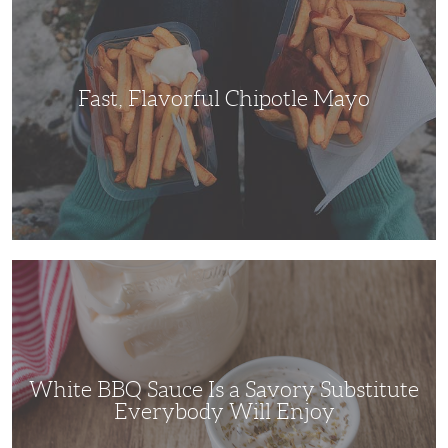
Mayo
Fast, Flavorful Chipotle Mayo
White
BBQ
Sauce
Is
a
Savory
Substitute
Everybody
Will
White BBQ Sauce Is a Savory Substitute
Enjoy
Everybody Will Enjoy