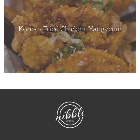
Yangyeom
Korean Fried Chicken: Yangyeom
NibbleDish