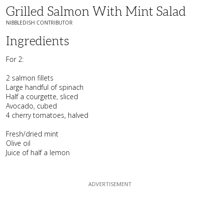
Grilled Salmon With Mint Salad
NIBBLEDISH CONTRIBUTOR
Ingredients
For 2:
2 salmon fillets
Large handful of spinach
Half a courgette, sliced
Avocado, cubed
4 cherry tomatoes, halved
Fresh/dried mint
Olive oil
Juice of half a lemon