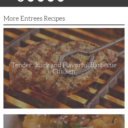
More Entrees Recipes
Tender,
Juicy
and
Flavorful
Barbecue
Chicken
Tender, Juicy and Flavorful Barbecue
Chicken
Korean
Fried
Chicken: