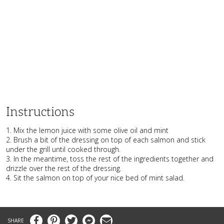
Instructions
1. Mix the lemon juice with some olive oil and mint
2. Brush a bit of the dressing on top of each salmon and stick
under the grill until cooked through.
3. In the meantime, toss the rest of the ingredients together and
drizzle over the rest of the dressing.
4. Sit the salmon on top of your nice bed of mint salad.
Facebook
Pinterest
Twitter
Messenger
Email