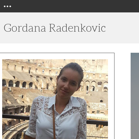
Menu
Gordana Radenkovic
Top
10
Wine
Clubs
for
Peopl
Over
50