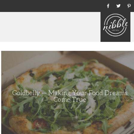
Ho
Goldbelly
—
Making
Your
Food
Dreams
Come
True
Goldbelly — Making Your Food Dreams
Come True