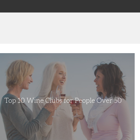
e
Top 10 Wine Clubs for People Over 50