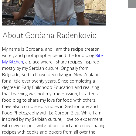
About Gordana Radenkovic
My name is Gordana, and I am the recipe creator,
writer, and photographer behind the food blog
Bite
My Kitchen
, a place where I share recipes inspired
mostly by my Serbian culture. Originally from
Belgrade, Serbia I have been living in New Zealand
for a little over twenty years. Since completing a
degree in Early Childhood Education and realizing
that teaching was not my true passion, I started a
food blog to share my love for food with others. I
have also completed studies in Gastronomy and
Food Photography with Le Cordon Bleu. While I am
inspired by my Serbian culture, I love to experiment
with new recipes, write about food and enjoy sharing
recipes with cooks and bakers from all over the