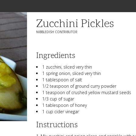
Zucchini Pickles
NIBBLEDISH CONTRIBUTOR
Ingredients
1 zucchini, sliced very thin
1 spring onion, sliced very thin
1 tablespoon of salt
1/2 teaspoon of ground curry powder
1 teaspoon of crushed yellow mustard seeds
1/3 cup of sugar
1 tablespoon of honey
1 cup cider vinegar
Instructions