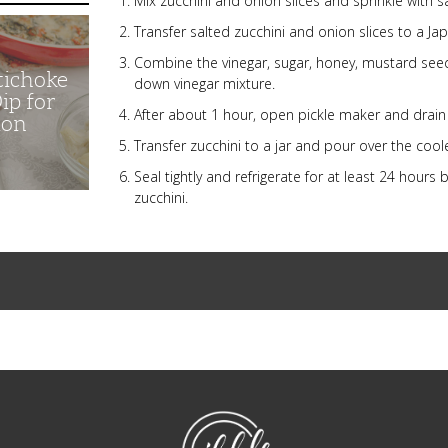
Mix zucchini and onion slices and sprinkle with sa
Transfer salted zucchini and onion slices to a J
Combine the vinegar, sugar, honey, mustard see
tichoke
down vinegar mixture.
ip for
After about 1 hour, open pickle maker and drain 
ion
Transfer zucchini to a jar and pour over the coole
Seal tightly and refrigerate for at least 24 hour
zucchini.
NibbleDish