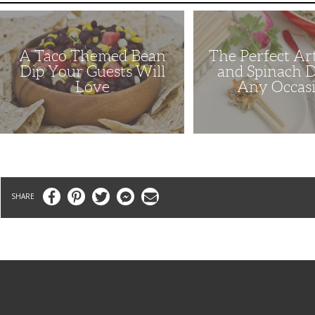
A
The
Taco
Perfect
Themed
Artichoke
Bean
and
A Taco Themed Bean
The Perfect Ar
Dip
Spinach
Your
Dip
Dip Your Guests Will
and Spinach D
Guests
for
Love
Any Occas
Will
Any
Love
Occasion
Facebook
Pinterest
Twitter
Messenger
Email