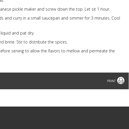
lt.
apanese pickle maker and screw down the top. Let sit 1 hour.
ds and curry in a small saucepan and simmer for 3 minutes. Cool
liquid and pat dry.
d brine. Stir to distribute the spices.
s before serving to allow the flavors to mellow and permeate the
Print