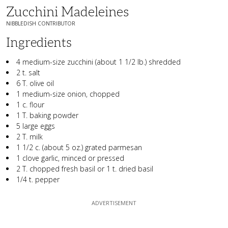
Zucchini Madeleines
NIBBLEDISH CONTRIBUTOR
Ingredients
4 medium-size zucchini (about 1 1/2 lb.) shredded
2 t. salt
6 T. olive oil
1 medium-size onion, chopped
1 c. flour
1 T. baking powder
5 large eggs
2 T. milk
1 1/2 c. (about 5 oz.) grated parmesan
1 clove garlic, minced or pressed
2 T. chopped fresh basil or 1 t. dried basil
1/4 t. pepper