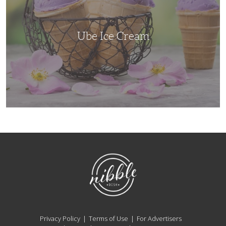
Ube Ice Cream
NibbleDish
Privacy Policy
Terms of Use
For Advertisers