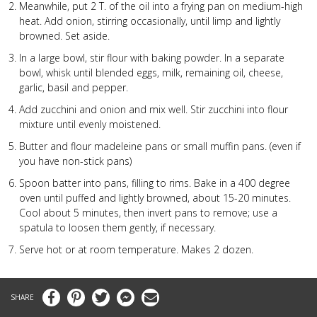
Meanwhile, put 2 T. of the oil into a frying pan on medium-high
heat. Add onion, stirring occasionally, until limp and lightly
browned. Set aside.
In a large bowl, stir flour with baking powder. In a separate
bowl, whisk until blended eggs, milk, remaining oil, cheese,
garlic, basil and pepper.
Add zucchini and onion and mix well. Stir zucchini into flour
mixture until evenly moistened.
Butter and flour madeleine pans or small muffin pans. (even if
you have non-stick pans)
Spoon batter into pans, filling to rims. Bake in a 400 degree
oven until puffed and lightly browned, about 15-20 minutes.
Cool about 5 minutes, then invert pans to remove; use a
spatula to loosen them gently, if necessary.
Serve hot or at room temperature. Makes 2 dozen.
Facebook
Pinterest
Twitter
Messenger
Email