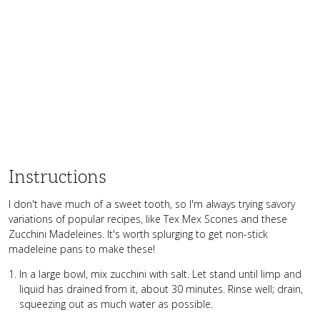
Instructions
I don't have much of a sweet tooth, so I'm always trying savory
variations of popular recipes, like Tex Mex Scones and these
Zucchini Madeleines. It's worth splurging to get non-stick
madeleine pans to make these!
In a large bowl, mix zucchini with salt. Let stand until limp and
liquid has drained from it, about 30 minutes. Rinse well; drain,
squeezing out as much water as possible.