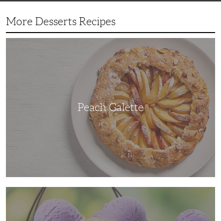
More Desserts Recipes
Peach
Galette
Peach Galette
Ube
Ice
Cream