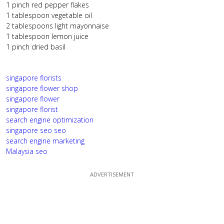
1 pinch red pepper flakes
1 tablespoon vegetable oil
2 tablespoons light mayonnaise
1 tablespoon lemon juice
1 pinch dried basil
singapore florists
singapore flower shop
singapore flower
singapore florist
search engine optimization
singapore seo
seo
search engine marketing
Malaysia seo