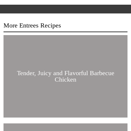
More Entrees Recipes
Tender,
Juicy
and
Flavorful
Barbecue
Chicken
Tender, Juicy and Flavorful Barbecue
Chicken
Korean
Fried