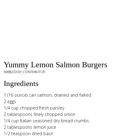
Yummy Lemon Salmon Burgers
NIBBLEDISH CONTRIBUTOR
Ingredients
1 (16 ounce) can salmon, drained and flaked
2 eggs
1/4 cup chopped fresh parsley
2 tablespoons finely chopped onion
1/4 cup Italian seasoned dry bread crumbs
2 tablespoons lemon juice
1/2 teaspoon dried basil