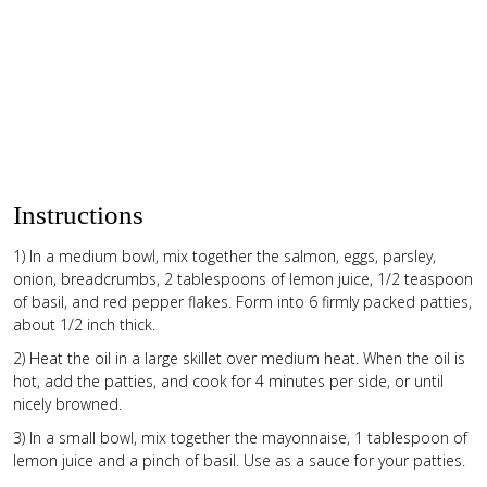
Instructions
1) In a medium bowl, mix together the salmon, eggs, parsley,
onion, breadcrumbs, 2 tablespoons of lemon juice, 1/2 teaspoon
of basil, and red pepper flakes. Form into 6 firmly packed patties,
about 1/2 inch thick.
2) Heat the oil in a large skillet over medium heat. When the oil is
hot, add the patties, and cook for 4 minutes per side, or until
nicely browned.
3) In a small bowl, mix together the mayonnaise, 1 tablespoon of
lemon juice and a pinch of basil. Use as a sauce for your patties.