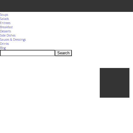
Menu
Home
Appetizers
Snacks
Soups
Salads
Entrees
Breakfast
Desserts
Side Dishes
Sauces & Dressings
Drinks
Blog
Search
Ho