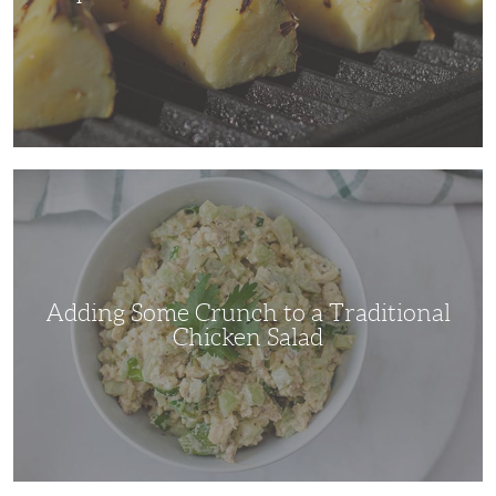
Adding
Some
Crunch
to
a
Traditional
Chicken
Salad
Adding Some Crunch to a Traditional
Chicken Salad