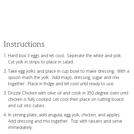
Instructions
Hard boil 3 eggs and let cool. Seperate the white and yolk.
Cut yolk in strips to place in salad.
Take egg yolks and place in cup bowl to make dressing. With a
spoon mash the yolk. Add mayo, dressing, sugar and mix
together. Place in fridge and let cool until ready to use.
Drizzle Chicken with olive oil and cook in 350 degree oven until
chicken is fully cooked. Let cool then place on cutting board
and cut into cubes.
In serving plate, add arugula, egg yolk, chicken, and apples.
Add dressing and mix together. Top with raisans and serve
immediately.