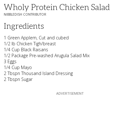
Wholy Protein Chicken Salad
NIBBLEDISH CONTRIBUTOR
Ingredients
1 Green Applem, Cut and cubed
1/2 lb Chicken Tigh/breast
1/4 Cup Black Raisans
1/2 Package Pre-washed Arugula Salad Mix
3 Eggs
1/4 Cup Mayo
2 Tbspn Thousand Island Dressing
2 Tbspn Sugar