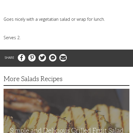
Goes nicely with a vegetatian salad or wrap for lunch.
Serves 2.
Facebook
Pinterest
Twitter
Messenger
Email
More Salads Recipes
Simple
and
Delicious
Grilled
Fruit
Salad
Simple and Delicious Grilled Fruit Salad