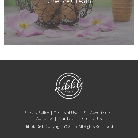
Ube Ice Cream
NibbleDish
Privacy Policy
Terms of Use
For Advertisers
About Us
Our Team
Contact Us
NibbleDish Copyright © 2026. All Rights Reserved.