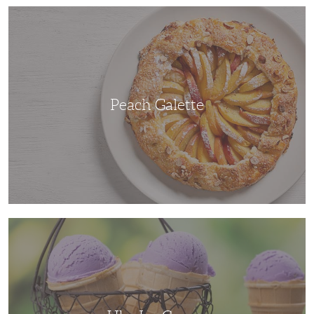
Peach
Galette
Peach Galette
Ube
Ice
Cream