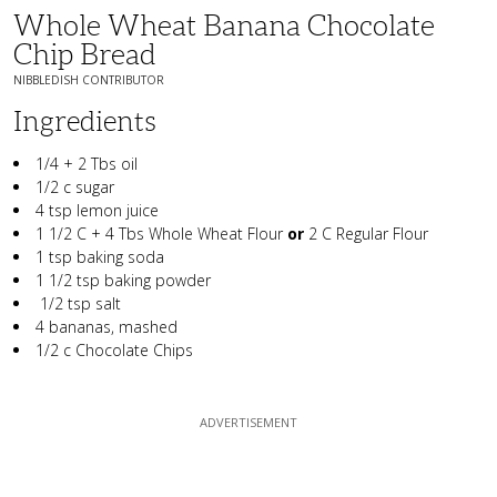
Whole Wheat Banana Chocolate
Chip Bread
NIBBLEDISH CONTRIBUTOR
Ingredients
1/4 + 2 Tbs oil
1/2 c sugar
4 tsp lemon juice
1 1/2 C + 4 Tbs Whole Wheat Flour
or
2 C Regular Flour
1 tsp baking soda
1 1/2 tsp baking powder
1/2 tsp salt
4 bananas, mashed
1/2 c Chocolate Chips