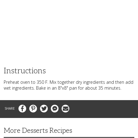
Instructions
Preheat oven to 350 F. Mix together dry ingredients and then add
wet ingredients. Bake in an 8"x8" pan for about 35 minutes.
Facebook
Pinterest
Twitter
Messenger
Email
More Desserts Recipes