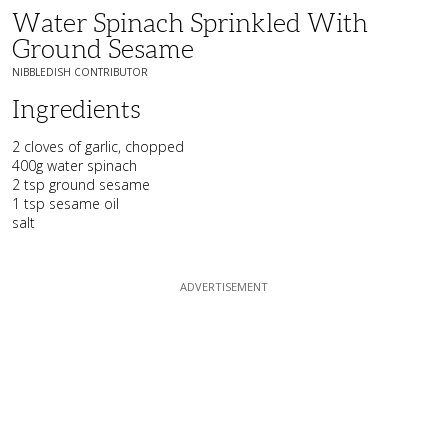
Water Spinach Sprinkled With
Ground Sesame
NIBBLEDISH CONTRIBUTOR
Ingredients
2 cloves of garlic, chopped
400g water spinach
2 tsp ground sesame
1 tsp sesame oil
salt