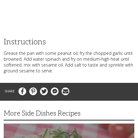
Instructions
Grease the pan with some peanut oil, fry the chopped garlic until
browned. Add water spinach and fry on medium-high heat until
softened, mix with sesame oil. Add salt to taste and sprinkle with
ground sesame to serve.
Facebook
Pinterest
Twitter
Messenger
Email
More Side Dishes Recipes
Superb
Summer
Baby