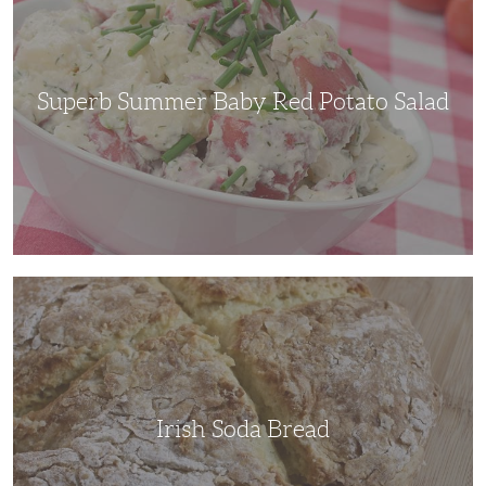
Red
Potato
Salad
Superb Summer Baby Red Potato Salad
Irish
Soda
Bread
Irish Soda Bread