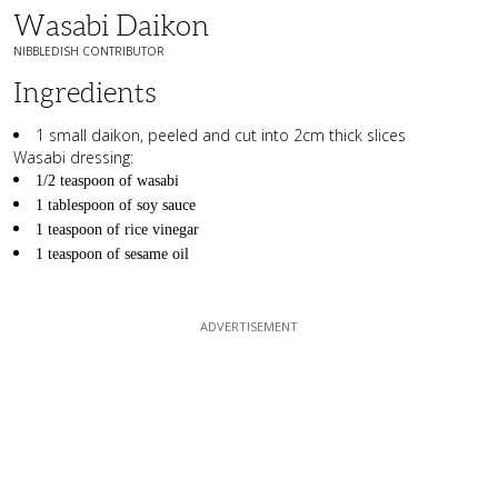
Wasabi Daikon
NIBBLEDISH CONTRIBUTOR
Ingredients
1 small daikon, peeled and cut into 2cm thick slices
Wasabi dressing:
1/2 teaspoon of wasabi
1 tablespoon of soy sauce
1 teaspoon of rice vinegar
1 teaspoon of sesame oil