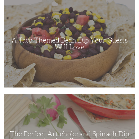
A
Taco
Themed
Bean
Dip
Your
Guests
Will
Love
A Taco Themed Bean Dip Your Guests
Will Love
The
Perfect
Artichoke
and
Spinach
Dip
for
Any
Occasion
The Perfect Artichoke and Spinach Dip