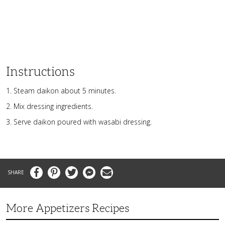
Instructions
Steam daikon about 5 minutes.
Mix dressing ingredients.
Serve daikon poured with wasabi dressing.
Facebook
Pinterest
Twitter
Messenger
Email
More Appetizers Recipes