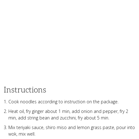
Instructions
Cook noodles according to instruction on the package.
Heat oil, fry ginger about 1 min, add onion and pepper, fry 2
min, add string bean and zucchini, fry about 5 min.
Mix teriyaki sauce, shiro miso and lemon grass paste, pour into
wok, mix well.