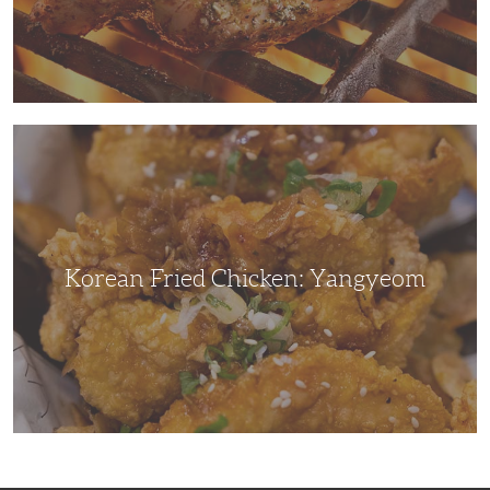
Korean
Fried
Chicken:
Yangyeom
Korean Fried Chicken: Yangyeom