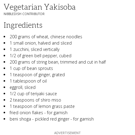
Vegetarian Yakisoba
NIBBLEDISH CONTRIBUTOR
Ingredients
200 grams of wheat, chinese noodles
1 small onion, halved and sliced
1 zucchini, sliced vertically
1/2 of green bell pepper, cubed
200 grams of string bean, trimmed and cut in half
1 cup of bean sprouts
1 teaspoon of ginger, grated
1 tablespoon of oil
eggroll, sliced
1/2 cup of teriyaki sauce
2 teaspoons of shiro miso
1 teaspoon of lemon grass paste
fried onion flakes - for garnish
beni shoga - pickled red ginger - for garnish