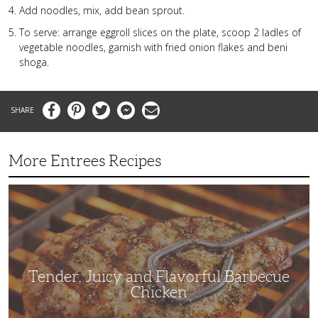
Add noodles, mix, add bean sprout.
To serve: arrange eggroll slices on the plate, scoop 2 ladles of
vegetable noodles, garnish with fried onion flakes and beni
shoga.
Facebook
Pinterest
Twitter
Messenger
Email
More Entrees Recipes
Tender,
Juicy
and
Flavorful
Barbecue
Chicken
Tender, Juicy and Flavorful Barbecue
Chicken