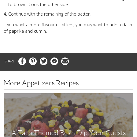
to brown. Cook the other side.
Continue with the remaining of the batter.
If you want a more flavourful fritters, you may want to add a dash
of paprika and cumin.
Facebook
Pinterest
Twitter
Messenger
Email
More Appetizers Recipes
A
Taco
Themed
Bean
Dip
Your
Guests
Will
Love
A Taco Themed Bean Dip Your Guests