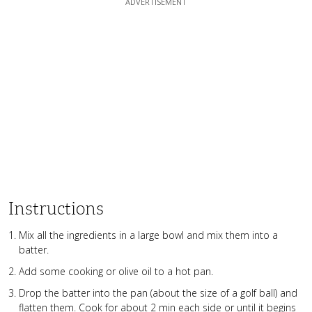
Instructions
Mix all the ingredients in a large bowl and mix them into a
batter.
Add some cooking or olive oil to a hot pan.
Drop the batter into the pan (about the size of a golf ball) and
flatten them. Cook for about 2 min each side or until it begins