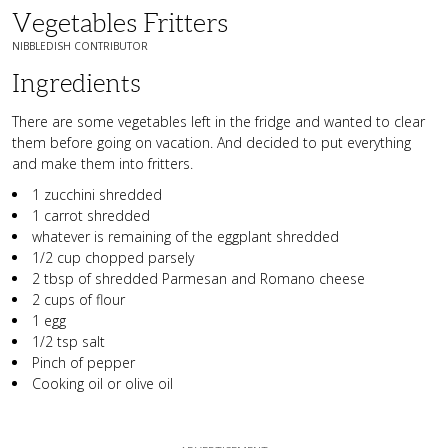
Vegetables Fritters
NIBBLEDISH CONTRIBUTOR
Ingredients
There are some vegetables left in the fridge and wanted to clear
them before going on vacation. And decided to put everything
and make them into fritters.
1 zucchini shredded
1 carrot shredded
whatever is remaining of the eggplant shredded
1/2 cup chopped parsely
2 tbsp of shredded Parmesan and Romano cheese
2 cups of flour
1 egg
1/2 tsp salt
Pinch of pepper
Cooking oil or olive oil