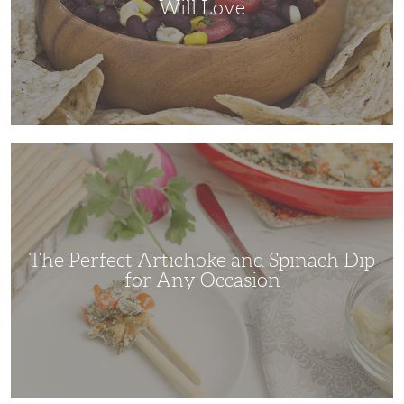
Will Love
The
Perfect
Artichoke
and
Spinach
Dip
for
Any
Occasion
The Perfect Artichoke and Spinach Dip
for Any Occasion