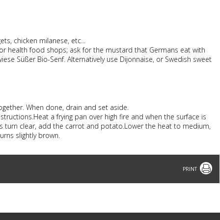
ts, chicken milanese, etc...
or health food shops; ask for the mustard that Germans eat with
iese Süßer Bio-Senf. Alternatively use Dijonnaise, or Swedish sweet
 together. When done, drain and set aside.
structions.Heat a frying pan over high fire and when the surface is
ons turn clear, add the carrot and potato.Lower the heat to medium,
turns slightly brown.
Print