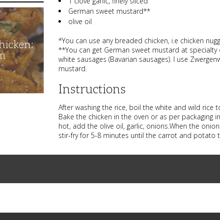
1 clove garlic, finely sliced
German sweet mustard**
olive oil
*You can use any breaded chicken, i.e chicken nugge
hicken:
**You can get German sweet mustard at specialty 
m
white sausages (Bavarian sausages). I use Zwergenw
mustard.
Instructions
After washing the rice, boil the white and wild rice
Bake the chicken in the oven or as per packaging in
hot, add the olive oil, garlic, onions.When the oni
stir-fry for 5-8 minutes until the carrot and potato 