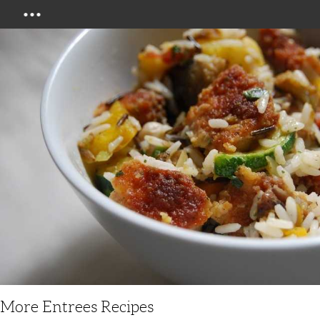
Menu
More Entrees Recipes