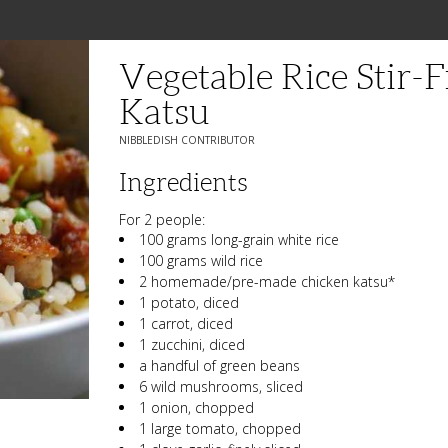
Vegetable Rice Stir-
Katsu
NIBBLEDISH CONTRIBUTOR
Ingredients
For 2 people:
100 grams long-grain white rice
100 grams wild rice
2 homemade/pre-made chicken katsu*
1 potato, diced
1 carrot, diced
1 zucchini, diced
a handful of green beans
6 wild mushrooms, sliced
1 onion, chopped
1 large tomato, chopped