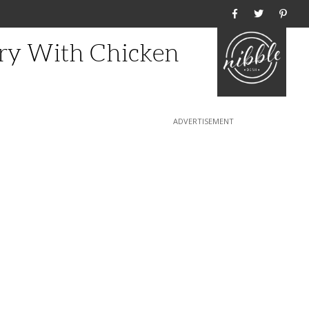
Home
Fry With Chicken