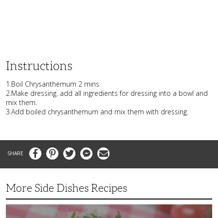
Instructions
1.Boil Chrysanthemum 2 mins.
2.Make dressing. add all ingredients for dressing into a bowl and
mix them.
3.Add boiled chrysanthemum and mix them with dressing.
Facebook
Pinterest
Twitter
Messenger
Email
More Side Dishes Recipes
Superb
Summer