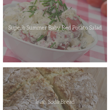
Baby
Red
Potato
Salad
Superb Summer Baby Red Potato Salad
Irish
Soda
Bread
Irish Soda Bread