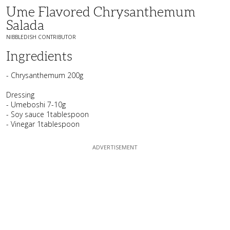
Ume Flavored Chrysanthemum
Salada
NIBBLEDISH CONTRIBUTOR
Ingredients
- Chrysanthemum 200g
Dressing
- Umeboshi 7-10g
- Soy sauce 1tablespoon
- Vinegar 1tablespoon