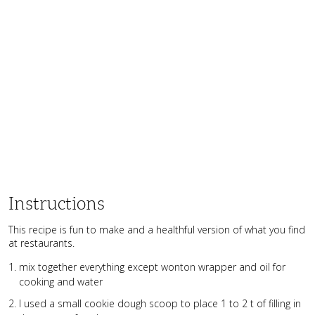
Instructions
This recipe is fun to make and a healthful version of what you find
at restaurants.
mix together everything except wonton wrapper and oil for
cooking and water
I used a small cookie dough scoop to place 1 to 2 t of filling in