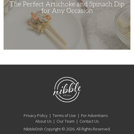
Occasion
The Perfect Artichoke and Spinach Dip
for Any Occasion
NibbleDish
Privacy Policy
Terms of Use
For Advertisers
About Us
Our Team
Contact Us
NibbleDish Copyright © 2026. All Rights Reserved.