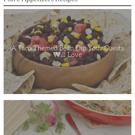
A
Taco
Themed
Bean
Dip
Your
Guests
Will
Love
A Taco Themed Bean Dip Your Guests
Will Love
The
Perfect
Artichoke
and
Spinach
Dip
for
Any