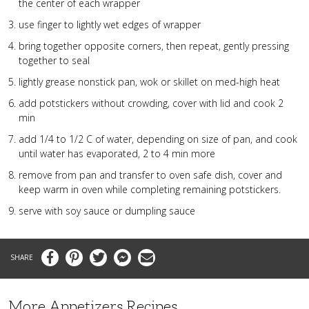
the center of each wrapper
use finger to lightly wet edges of wrapper
bring together opposite corners, then repeat, gently pressing
together to seal
lightly grease nonstick pan, wok or skillet on med-high heat
add potstickers without crowding, cover with lid and cook 2
min
add 1/4 to 1/2 C of water, depending on size of pan, and cook
until water has evaporated, 2 to 4 min more
remove from pan and transfer to oven safe dish, cover and
keep warm in oven while completing remaining potstickers.
serve with soy sauce or dumpling sauce
Facebook
Pinterest
Twitter
Messenger
Email
More Appetizers Recipes