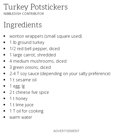
Turkey Potstickers
NIBBLEDISH CONTRIBUTOR
Ingredients
wonton wrappers (small square used)
1 lb ground turkey
1/2 red bell pepper, diced
1 large carrot, shredded
4 medium mushrooms, diced
3 green onions, diced
2-4 T soy sauce (depending on your salty preference)
1 t sesame oil
1 egg, lg
2 t chinese five spice
1 t honey
1 t lime juice
1 T oil for cooking
warm water