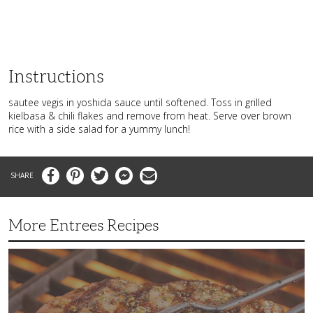
Instructions
sautee vegis in yoshida sauce until softened. Toss in grilled
kielbasa & chili flakes and remove from heat. Serve over brown
rice with a side salad for a yummy lunch!
Facebook
Pinterest
Twitter
Messenger
Email
More Entrees Recipes
Tender,
Juicy
and
Flavorful
Barbecue
Chicken