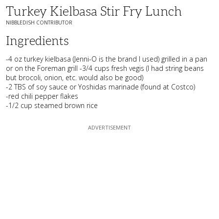
Turkey Kielbasa Stir Fry Lunch
NIBBLEDISH CONTRIBUTOR
Ingredients
-4 oz turkey kielbasa (Jenni-O is the brand I used) grilled in a pan
or on the Foreman grill -3/4 cups fresh vegis (I had string beans
but brocoli, onion, etc. would also be good)
-2 TBS of soy sauce or Yoshidas marinade (found at Costco)
-red chili pepper flakes
-1/2 cup steamed brown rice