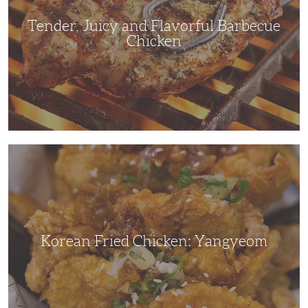
Tender, Juicy and Flavorful Barbecue
Chicken
Korean
Fried
Chicken:
Yangyeom
Korean Fried Chicken: Yangyeom