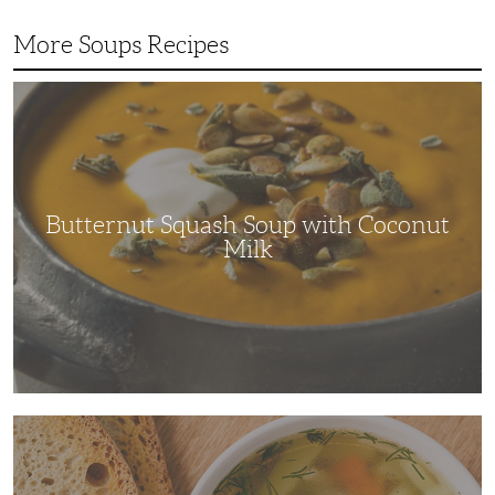
More Soups Recipes
Butternut
Squash
Soup
with
Coconut
Milk
Butternut Squash Soup with Coconut
Milk
The
Ultimate
Comfort
Dish:
Chicken