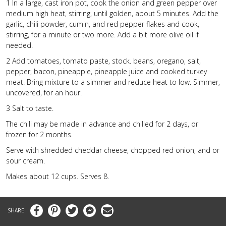
1
In a large, cast iron pot, cook the onion and green pepper over
medium high heat, stirring, until golden, about 5 minutes. Add the
garlic, chili powder, cumin, and red pepper flakes and cook,
stirring, for a minute or two more. Add a bit more olive oil if
needed.
2
Add tomatoes, tomato paste, stock. beans, oregano, salt,
pepper, bacon, pineapple, pineapple juice and cooked turkey
meat. Bring mixture to a simmer and reduce heat to low. Simmer,
uncovered, for an hour.
3
Salt to taste.
The chili may be made in advance and chilled for 2 days, or
frozen for 2 months.
Serve with shredded cheddar cheese, chopped red onion, and or
sour cream.
Makes about 12 cups. Serves 8.
Facebook
Pinterest
Twitter
Messenger
Email