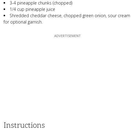
3-4 pineapple chunks (chopped)
1/4 cup pineapple juice
Shredded cheddar cheese, chopped green onion, sour cream
for optional garnish.
Instructions