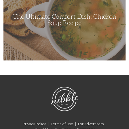
Soup
Recipe
The Ultimate Comfort Dish: Chicken
Soup Recipe
NibbleDish
Privacy Policy
Terms of Use
For Advertisers