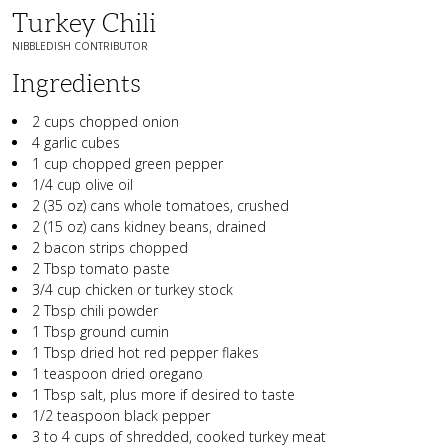
Turkey Chili
NIBBLEDISH CONTRIBUTOR
Ingredients
2 cups chopped onion
4 garlic cubes
1 cup chopped green pepper
1/4 cup olive oil
2 (35 oz) cans whole tomatoes, crushed
2 (15 oz) cans kidney beans, drained
2 bacon strips chopped
2 Tbsp tomato paste
3/4 cup chicken or turkey stock
2 Tbsp chili powder
1 Tbsp ground cumin
1 Tbsp dried hot red pepper flakes
1 teaspoon dried oregano
1 Tbsp salt, plus more if desired to taste
1/2 teaspoon black pepper
3 to 4 cups of shredded, cooked turkey meat