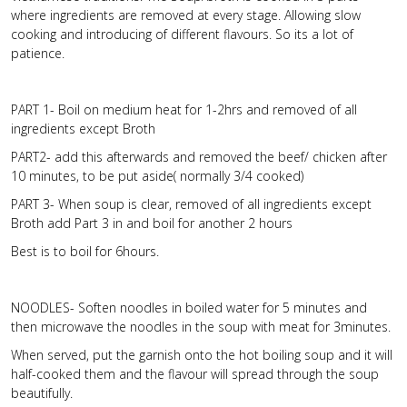
where ingredients are removed at every stage. Allowing slow
cooking and introducing of different flavours. So its a lot of
patience.
PART 1- Boil on medium heat for 1-2hrs and removed of all
ingredients except Broth
PART2- add this afterwards and removed the beef/ chicken after
10 minutes, to be put aside( normally 3/4 cooked)
PART 3- When soup is clear, removed of all ingredients except
Broth add Part 3 in and boil for another 2 hours
Best is to boil for 6hours.
NOODLES- Soften noodles in boiled water for 5 minutes and
then microwave the noodles in the soup with meat for 3minutes.
When served, put the garnish onto the hot boiling soup and it will
half-cooked them and the flavour will spread through the soup
beautifully.