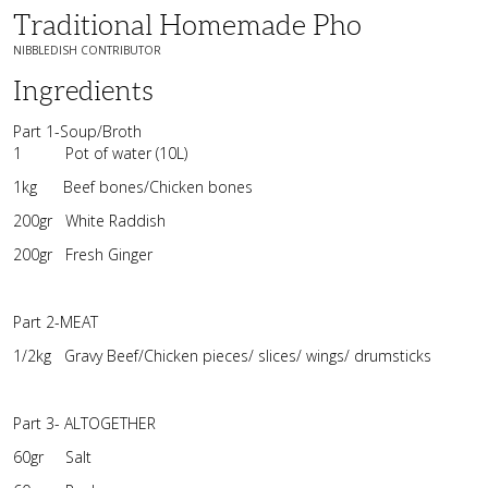
Traditional Homemade Pho
NIBBLEDISH CONTRIBUTOR
Ingredients
Part 1-Soup/Broth
1 Pot of water (10L)
1kg Beef bones/Chicken bones
200gr White Raddish
200gr Fresh Ginger
Part 2-MEAT
1/2kg Gravy Beef/Chicken pieces/ slices/ wings/ drumsticks
Part 3- ALTOGETHER
60gr Salt