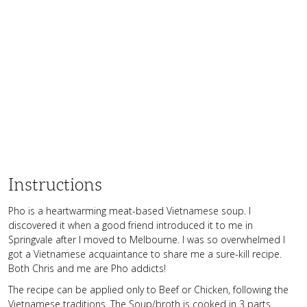
Instructions
Pho is a heartwarming meat-based Vietnamese soup. I
discovered it when a good friend introduced it to me in
Springvale after I moved to Melbourne. I was so overwhelmed I
got a Vietnamese acquaintance to share me a sure-kill recipe.
Both Chris and me are Pho addicts!
The recipe can be applied only to Beef or Chicken, following the
Vietnamese traditions. The Soup/broth is cooked in 3 parts