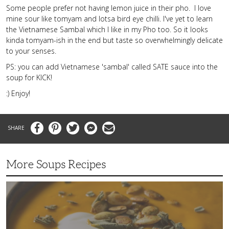
Some people prefer not having lemon juice in their pho. I love
mine sour like tomyam and lotsa bird eye chilli. I've yet to learn
the Vietnamese Sambal which I like in my Pho too. So it looks
kinda tomyam-ish in the end but taste so overwhelmingly delicate
to your senses.
PS: you can add Vietnamese 'sambal' called SATE sauce into the
soup for KICK!
:) Enjoy!
Facebook
Pinterest
Twitter
Messenger
Email
More Soups Recipes
Butternut
Squash
Soup
with
Coconut
Milk