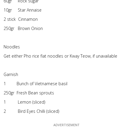
60gr Rock sugar
10gr Star Annaise
2 stick Cinnamon
250gr Brown Onion
Noodles
Get either Pho rice flat noodles or Kway Teow, if unavailable
Garnish
1 Bunch of Vietnamese basil
250gr Fresh Bean sprouts
1 Lemon (sliced)
2 Bird Eyes Chilli (sliced)