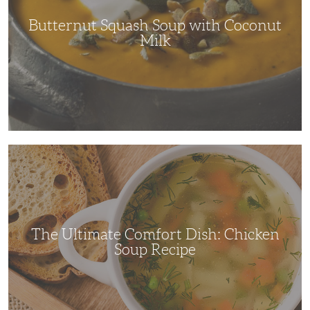
Butternut Squash Soup with Coconut
Milk
The
Ultimate
Comfort
Dish:
Chicken
Soup
Recipe
The Ultimate Comfort Dish: Chicken
Soup Recipe