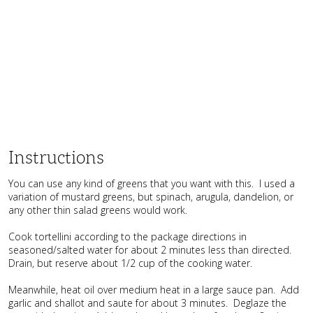
Instructions
You can use any kind of greens that you want with this. I used a
variation of mustard greens, but spinach, arugula, dandelion, or
any other thin salad greens would work.
Cook tortellini according to the package directions in
seasoned/salted water for about 2 minutes less than directed.
Drain, but reserve about 1/2 cup of the cooking water.
Meanwhile, heat oil over medium heat in a large sauce pan. Add
garlic and shallot and saute for about 3 minutes. Deglaze the