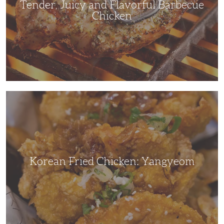
Tender, Juicy and Flavorful Barbecue
Chicken
Korean
Fried
Chicken:
Yangyeom
Korean Fried Chicken: Yangyeom