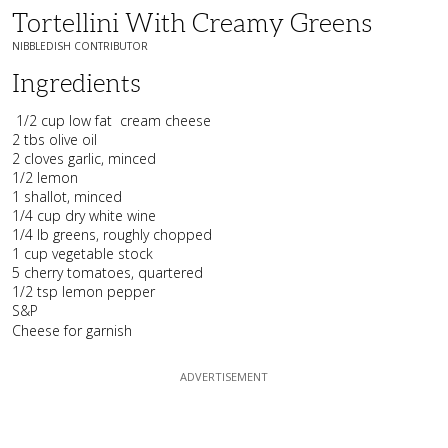
Tortellini With Creamy Greens
NIBBLEDISH CONTRIBUTOR
Ingredients
1/2 cup low fat
cream cheese
2 tbs olive oil
2 cloves garlic, minced
1/2 lemon
1 shallot, minced
1/4 cup dry white wine
1/4 lb greens, roughly chopped
1 cup vegetable stock
5 cherry tomatoes, quartered
1/2 tsp lemon pepper
S&P
Cheese for garnish