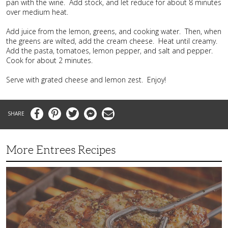
pan with the wine. Add stock, and let reduce for about 8 minutes
over medium heat.
Add juice from the lemon, greens, and cooking water. Then, when
the greens are wilted, add the cream cheese. Heat until creamy.
Add the pasta, tomatoes, lemon pepper, and salt and pepper.
Cook for about 2 minutes.
Serve with grated cheese and lemon zest. Enjoy!
Facebook
Pinterest
Twitter
Messenger
Email
More Entrees Recipes
Tender,
Juicy
and
Flavorful
Barbecue
Chicken