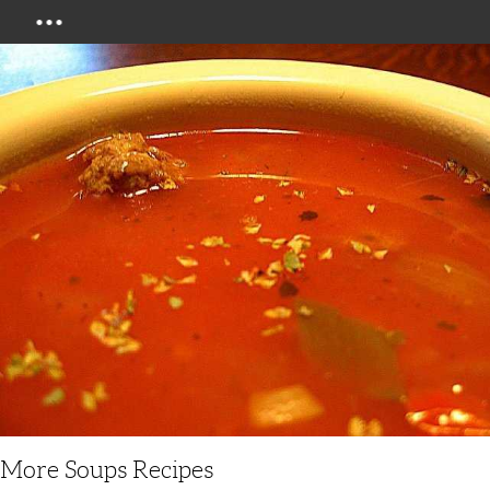
Menu
More Soups Recipes