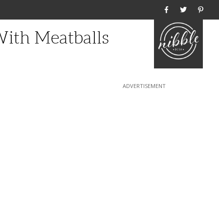
Home
ith Meatballs