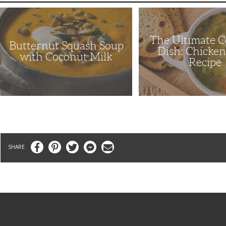
Butternut
The
Squash
Ultimate
Soup
Comfort
with
Dish:
The Ultimate 
Coconut
Chicken
Butternut Squash Soup
Milk
Soup
Dish: Chicke
Recipe
with Coconut Milk
Recipe
Facebook
Pinterest
Twitter
Messenger
Email