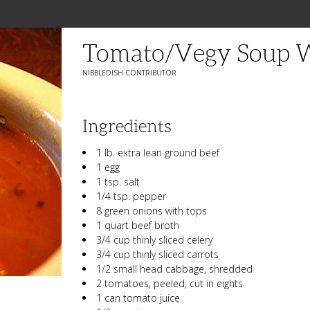
Tomato/Vegy Soup W
NIBBLEDISH CONTRIBUTOR
Ingredients
1 lb. extra lean ground beef
1 egg
1 tsp. salt
1/4 tsp. pepper
8 green onions with tops
1 quart beef broth
3/4 cup thinly sliced celery
3/4 cup thinly sliced carrots
1/2 small head cabbage, shredded
2 tomatoes, peeled, cut in eights
1 can tomato juice