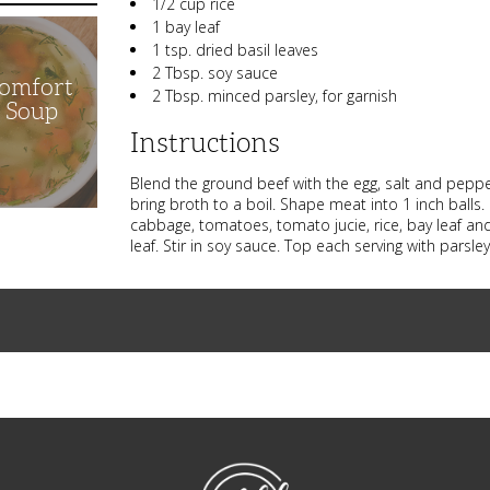
1/2 cup rice
1 bay leaf
1 tsp. dried basil leaves
2 Tbsp. soy sauce
Comfort
2 Tbsp. minced parsley, for garnish
n Soup
Instructions
Blend the ground beef with the egg, salt and peppe
bring broth to a boil. Shape meat into 1 inch balls.
cabbage, tomatoes, tomato jucie, rice, bay leaf and
leaf. Stir in soy sauce. Top each serving with pars
NibbleDish