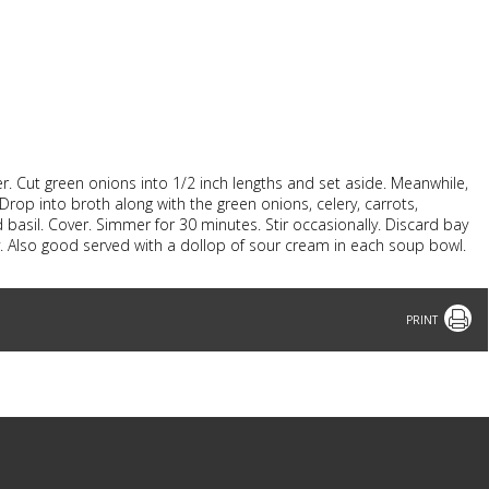
r. Cut green onions into 1/2 inch lengths and set aside. Meanwhile,
 Drop into broth along with the green onions, celery, carrots,
 basil. Cover. Simmer for 30 minutes. Stir occasionally. Discard bay
ley. Also good served with a dollop of sour cream in each soup bowl.
Print